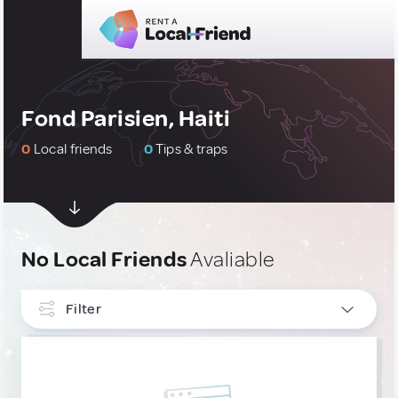
Fond Parisien, Haiti
0
Local friends
0
Tips & traps
No Local Friends
Avaliable
Filter