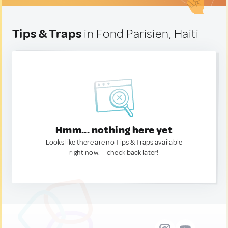
Tips & Traps
in Fond Parisien, Haiti
Hmm... nothing here yet
Looks like there are no Tips & Traps available
right now. — check back later!