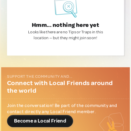
Hmm... nothing here yet
Looks like there are no Tips or Traps in this
location — but they might join soon!
SUPPORT THE COMMUNITY AND...
Connect with Local Friends around
the world
Join the conversation! Be part of the community and
contact directly any Local Friend member.
Become a Local Friend