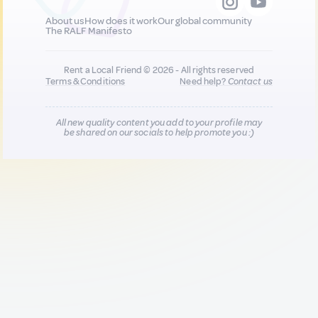
About us
How does it work
Our global community
The RALF Manifesto
Rent a Local Friend © 2026 - All rights reserved
Terms & Conditions
Need help?
Contact us
All new quality content you add to your profile may
be shared on our socials to help promote you :)