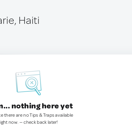
ie, Haiti
.. nothing here yet
ke there are no Tips & Traps available
right now. — check back later!