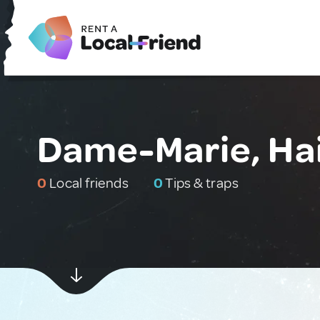
Dame-Marie, Hai
0
Local friends
0
Tips & traps