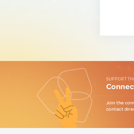
SUPPORT TH
Connect
Join the con
contact dire