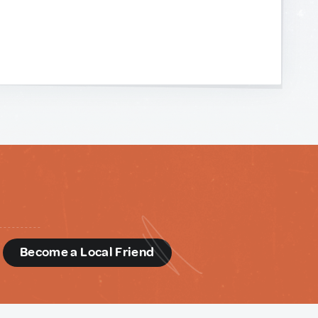
d
Become a Local Friend