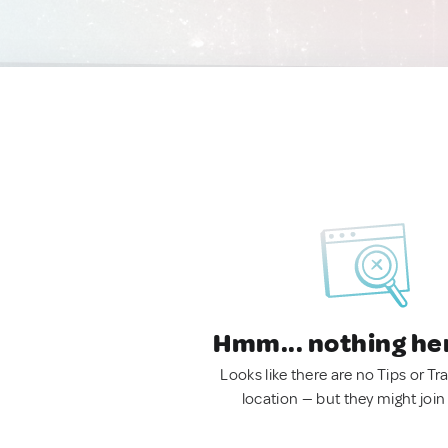
Hmm... nothing he
Looks like there are no Tips or Tra
location — but they might join