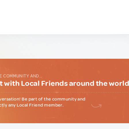
E COMMUNITY AND...
 with Local Friends around the worl
versation! Be part of the community and
ctly any Local Friend member.