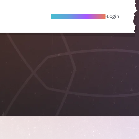
Become A Local Friend
Login