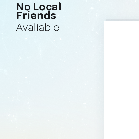
No Local
Friends
Avaliable