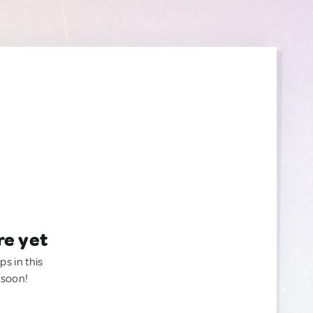
re yet
ps in this
 soon!