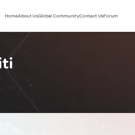
Home
About Us
Global Community
Contact Us
Forum
ti