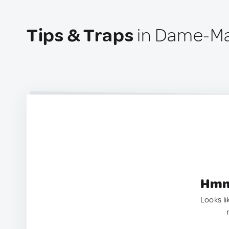
Tips & Traps
in Dame-Mar
Hmm.
Looks li