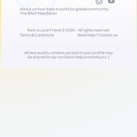
About us
How does it work
Our global community
The RALF Manifesto
Rent a Local Friend © 2026 - All rights reserved
Terms & Conditions
Need help?
Contact us
All new quality content you add to your profile may
be shared on our socials to help promote you :)