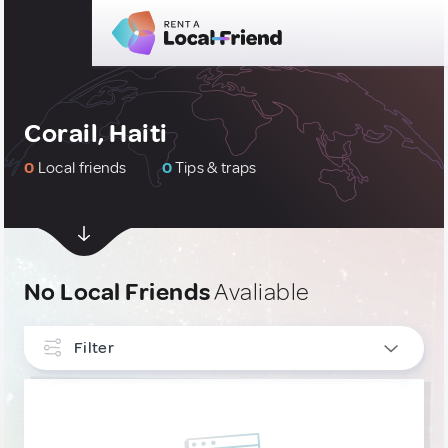
Corail, Haiti
0
Local friends
0
Tips & traps
No Local Friends
Avaliable
Filter