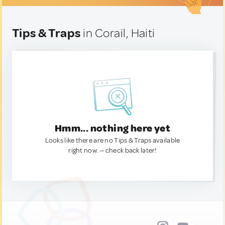
Tips & Traps
in Corail, Haiti
Hmm... nothing here yet
Looks like there are no Tips & Traps available
right now. — check back later!