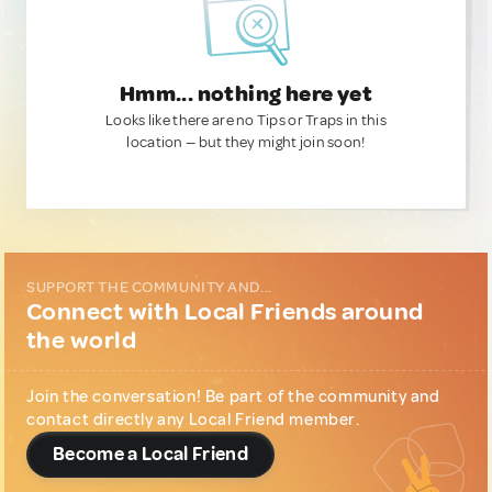
Hmm... nothing here yet
Looks like there are no Tips or Traps in this
location — but they might join soon!
SUPPORT THE COMMUNITY AND...
Connect with Local Friends around
the world
Join the conversation! Be part of the community and
contact directly any Local Friend member.
Become a Local Friend