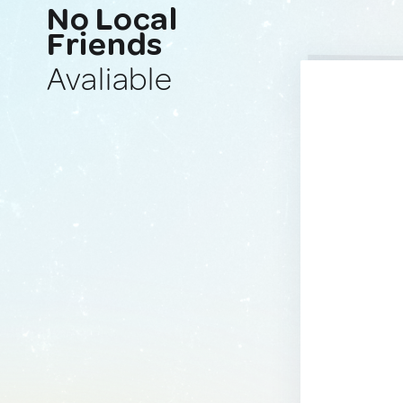
No Local
Friends
Avaliable