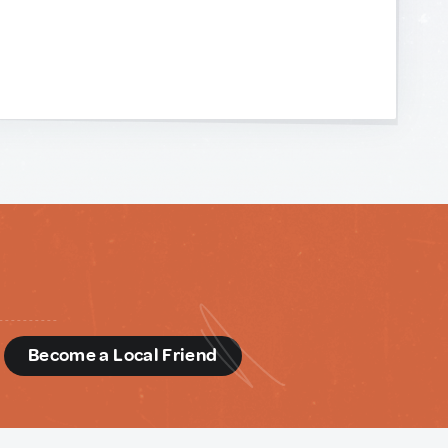
d
Become a Local Friend