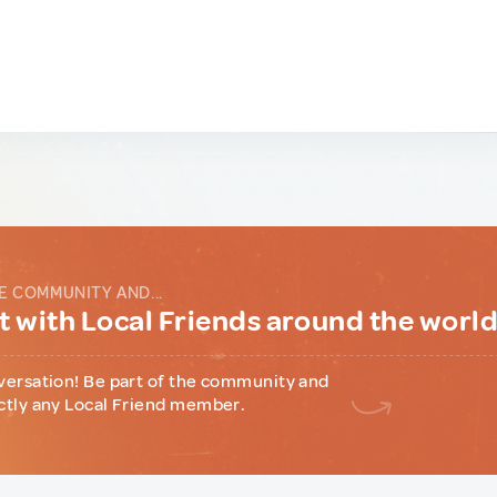
E COMMUNITY AND...
 with Local Friends around the worl
versation! Be part of the community and
ctly any Local Friend member.