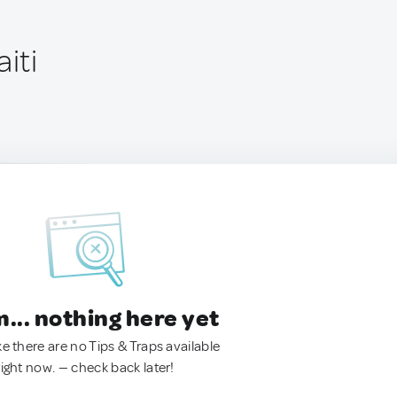
iti
.. nothing here yet
ke there are no Tips & Traps available
right now. — check back later!