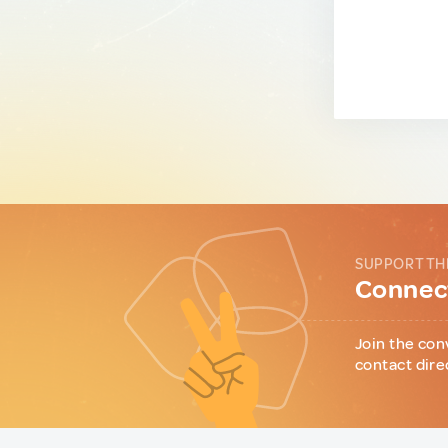
SUPPORT TH
Connect
Join the con
contact dire