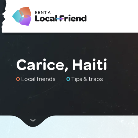
Carice, Haiti
0
Local friends
0
Tips & traps