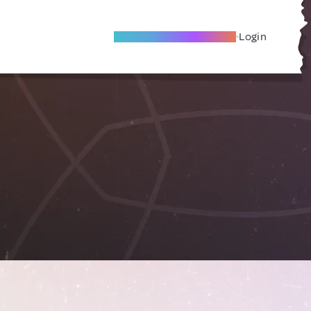
Become A Local Friend
Login