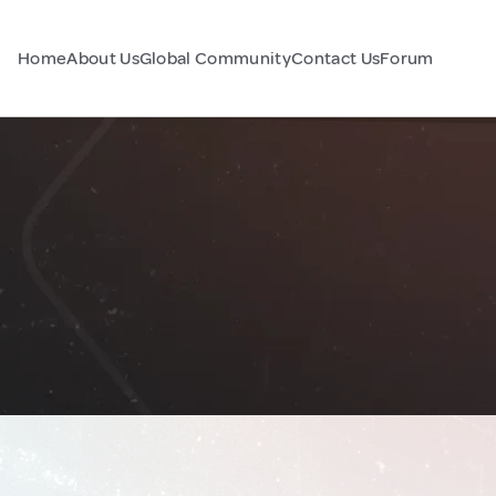
Home
About Us
Global Community
Contact Us
Forum