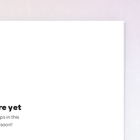
re yet
ps in this
 soon!