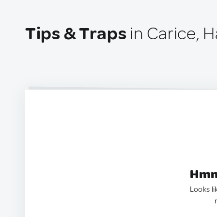
Tips & Traps
in Carice, Ha
Hmm.
Looks li