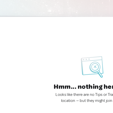
Hmm... nothing he
Looks like there are no Tips or Tra
location — but they might join