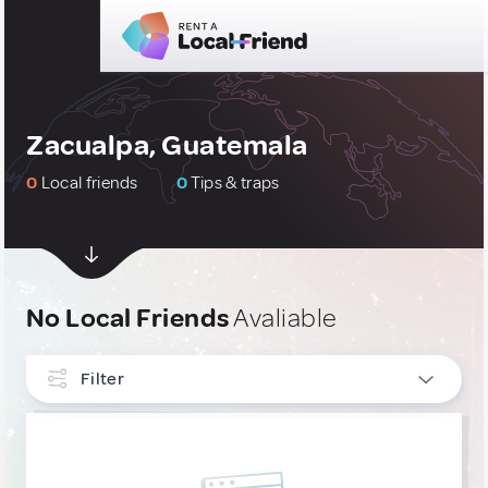
Zacualpa, Guatemala
0
Local friends
0
Tips & traps
No Local Friends
Avaliable
Filter