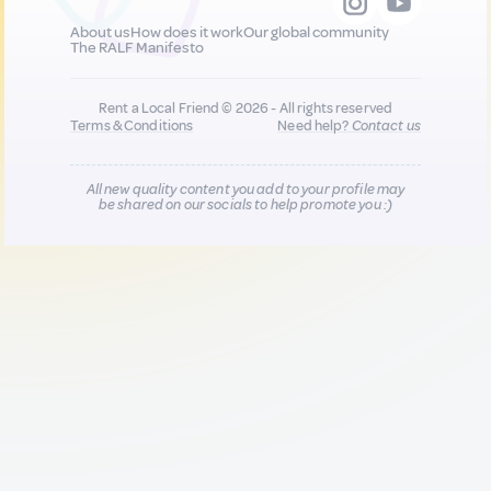
About us
How does it work
Our global community
The RALF Manifesto
Rent a Local Friend © 2026 - All rights reserved
Terms & Conditions
Need help?
Contact us
All new quality content you add to your profile may
be shared on our socials to help promote you :)