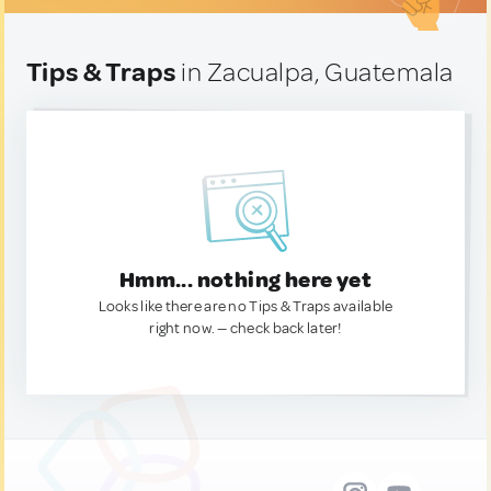
Tips & Traps
in Zacualpa, Guatemala
Hmm... nothing here yet
Looks like there are no Tips & Traps available
right now. — check back later!