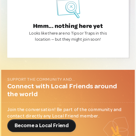
Hmm... nothing here yet
Looks like there are no Tips or Traps in this
location — but they might join soon!
SUPPORT THE COMMUNITY AND...
Connect with Local Friends around
the world
Join the conversation! Be part of the community and
contact directly any Local Friend member.
Become a Local Friend