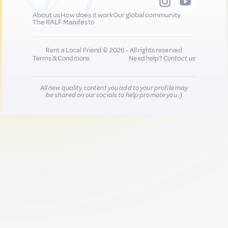
About us
How does it work
Our global community
The RALF Manifesto
Rent a Local Friend © 2026 - All rights reserved
Terms & Conditions
Need help?
Contact us
All new quality content you add to your profile may
be shared on our socials to help promote you :)