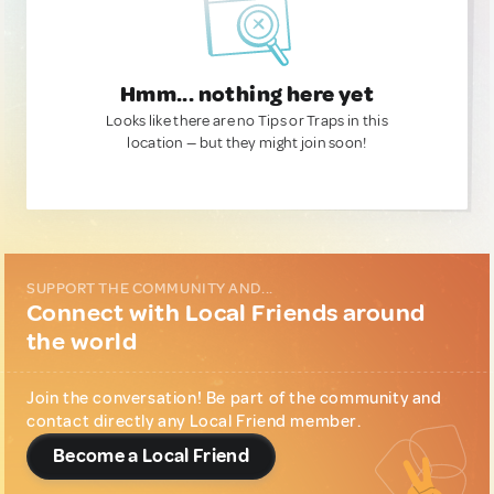
Hmm... nothing here yet
Looks like there are no Tips or Traps in this
location — but they might join soon!
SUPPORT THE COMMUNITY AND...
Connect with Local Friends around
the world
Join the conversation! Be part of the community and
contact directly any Local Friend member.
Become a Local Friend