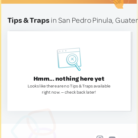
Tips & Traps
in San Pedro Pinula, Guate
Hmm... nothing here yet
Looks like there are no Tips & Traps available
right now. — check back later!