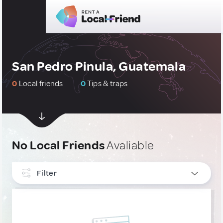
San Pedro Pinula, Guatemala
0
Local friends
0
Tips & traps
No Local Friends
Avaliable
Filter