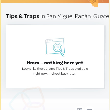
Tips & Traps
in San Miguel Panán, Guat
Hmm... nothing here yet
Looks like there are no Tips & Traps available
right now. — check back later!