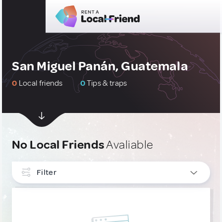
San Miguel Panán, Guatemala
0
Local friends
0
Tips & traps
No Local Friends
Avaliable
Filter