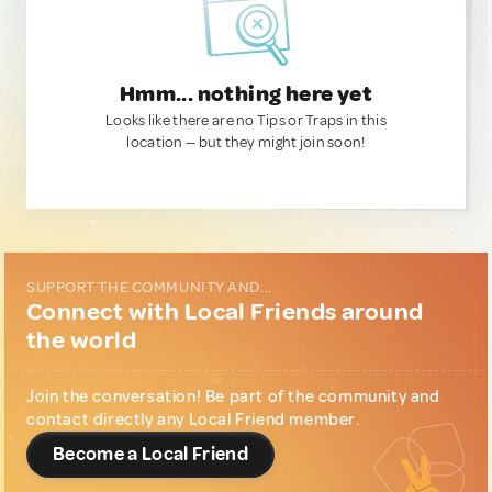
Hmm... nothing here yet
Looks like there are no Tips or Traps in this
location — but they might join soon!
SUPPORT THE COMMUNITY AND...
Connect with Local Friends around
the world
Join the conversation! Be part of the community and
contact directly any Local Friend member.
Become a Local Friend