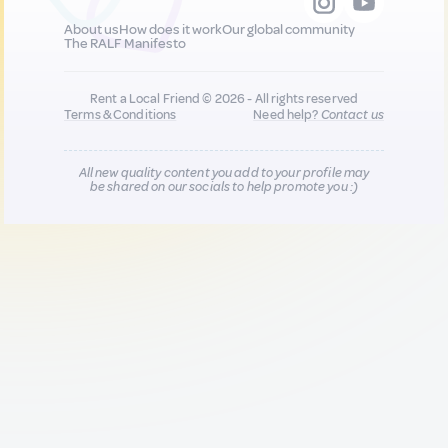
About us
How does it work
Our global community
The RALF Manifesto
Rent a Local Friend © 2026 - All rights reserved
Terms & Conditions
Need help?
Contact us
All new quality content you add to your profile may
be shared on our socials to help promote you :)