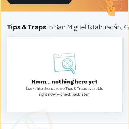
Tips & Traps
in San Miguel Ixtahuacán,
Hmm... nothing here yet
Looks like there are no Tips & Traps available
right now. — check back later!