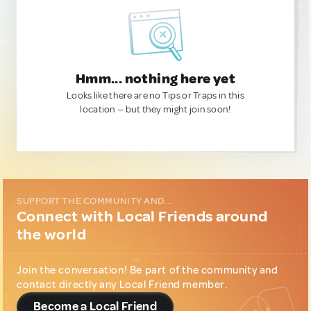
Hmm... nothing here yet
Looks like there are no Tips or Traps in this
location — but they might join soon!
SUPPORT THE COMMUNITY AND...
Connect with Local Friends around
the world
Join the conversation! Be part of the community and
contact directly any Local Friend member.
Become a Local Friend