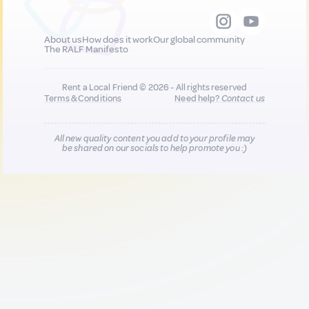
About us
How does it work
Our global community
The RALF Manifesto
Rent a Local Friend © 2026 - All rights reserved
Terms & Conditions
Need help?
Contact us
All new quality content you add to your profile may
be shared on our socials to help promote you :)