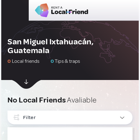
San Miguel Ixtahuacán,
Guatemala
0
Local friends
0
Tips & traps
No Local Friends
Avaliable
Filter