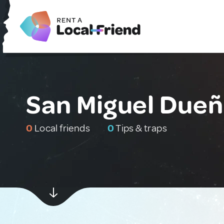
San Miguel Due
0
Local friends
0
Tips & traps