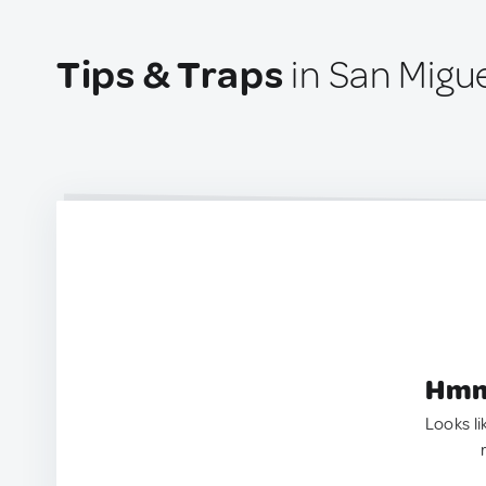
Tips & Traps
in San Migu
Hmm.
Looks li