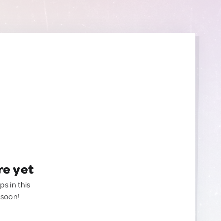
re yet
ps in this
 soon!