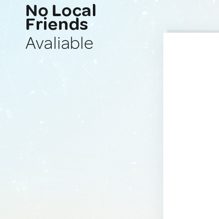
No Local
Friends
Avaliable