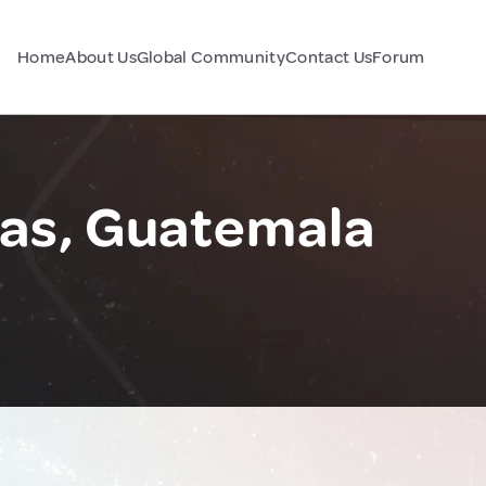
Home
About Us
Global Community
Contact Us
Forum
ñas, Guatemala