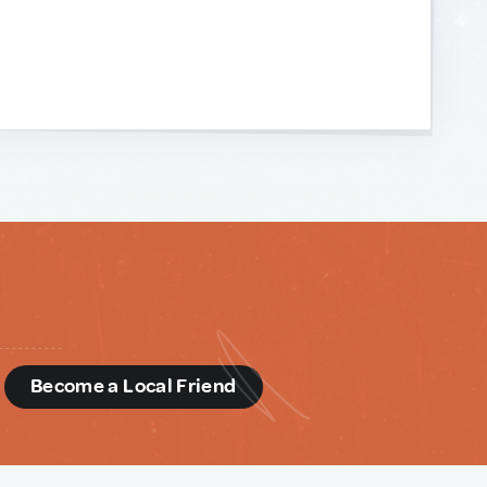
d
Become a Local Friend