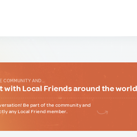
E COMMUNITY AND...
 with Local Friends around the worl
versation! Be part of the community and
ctly any Local Friend member.