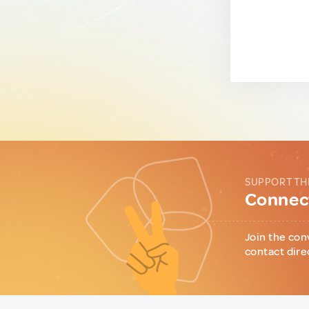
SUPPORT TH
Connect
Join the con
contact dire