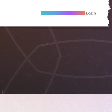
Become A Local Friend
Login