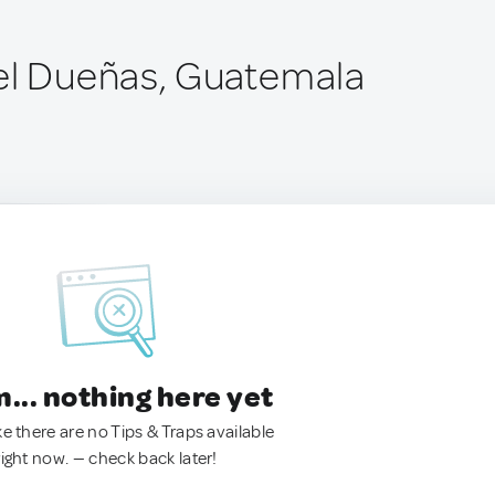
el Dueñas, Guatemala
.. nothing here yet
ke there are no Tips & Traps available
right now. — check back later!