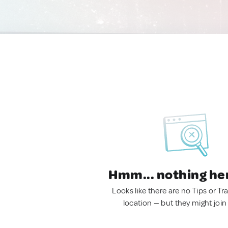
Hmm... nothing he
Looks like there are no Tips or Tra
location — but they might join