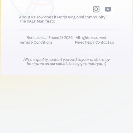
About us
How does it work
Our global community
The RALF Manifesto
Rent a Local Friend © 2026 - All rights reserved
Terms & Conditions
Need help?
Contact us
All new quality content you add to your profile may
be shared on our socials to help promote you :)