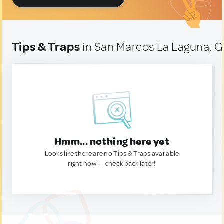
Tips & Traps
in San Marcos La Laguna, 
Hmm... nothing here yet
Looks like there are no Tips & Traps available
right now. — check back later!