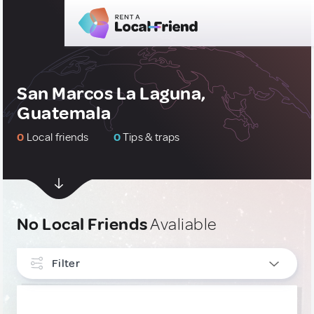
San Marcos La Laguna,
Guatemala
0
Local friends
0
Tips & traps
No Local Friends
Avaliable
Filter