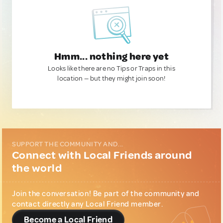
Hmm... nothing here yet
Looks like there are no Tips or Traps in this
location — but they might join soon!
SUPPORT THE COMMUNITY AND...
Connect with Local Friends around
the world
Join the conversation! Be part of the community and
contact directly any Local Friend member.
Become a Local Friend