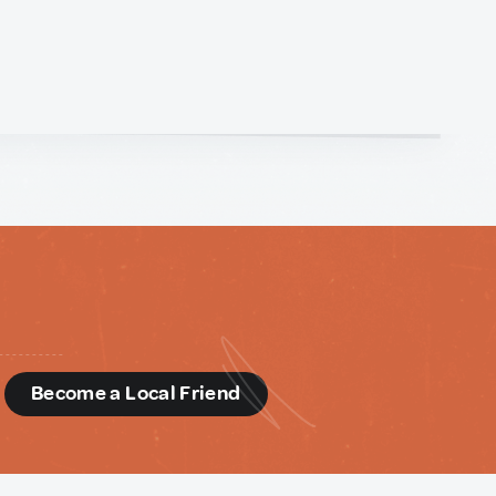
d
Become a Local Friend