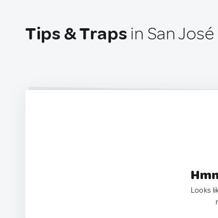
Tips & Traps
in San José
Hmm.
Looks li