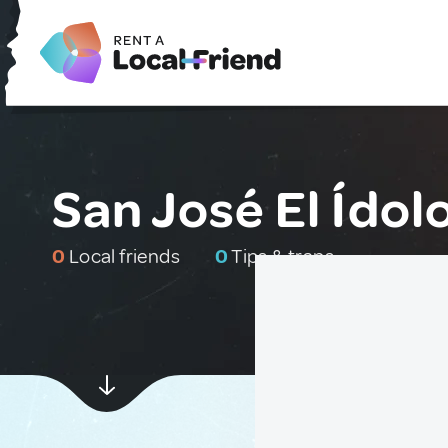
San José El Ído
0
Local friends
0
Tips & traps