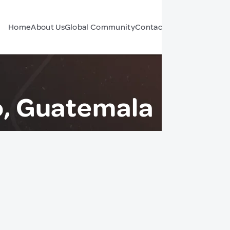
Home
About Us
Global Community
Contact Us
Forum
lo, Guatemala