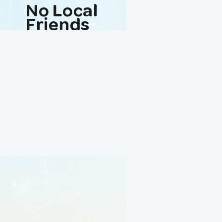
No Local
Friends
Avaliable