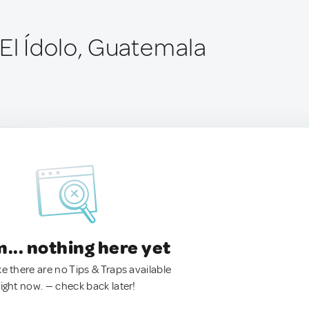
 El Ídolo, Guatemala
.. nothing here yet
ke there are no Tips & Traps available
right now. — check back later!