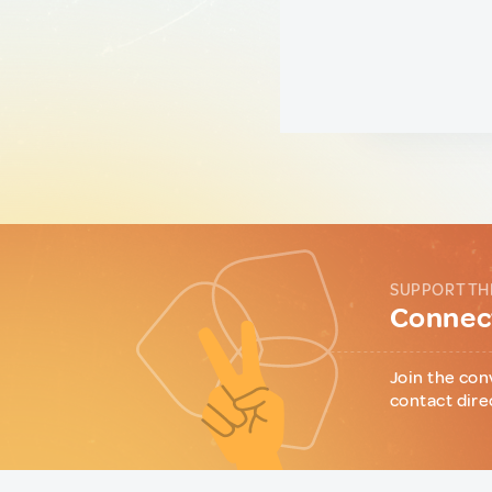
SUPPORT TH
Connect
Join the con
contact dire