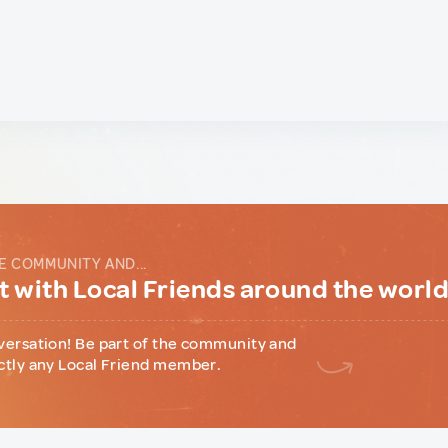
E COMMUNITY AND...
 with Local Friends around the worl
versation! Be part of the community and
ctly any Local Friend member.