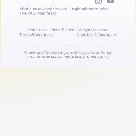
About us
How does it work
Our global community
The RALF Manifesto
Rent a Local Friend © 2026 - All rights reserved
Terms & Conditions
Need help?
Contact us
All new quality content you add to your profile may
be shared on our socials to help promote you :)