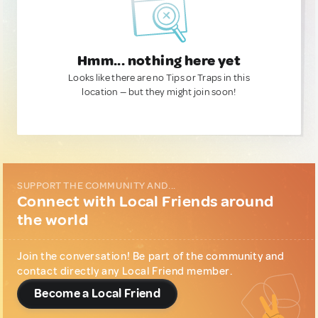
Hmm... nothing here yet
Looks like there are no Tips or Traps in this
location — but they might join soon!
SUPPORT THE COMMUNITY AND...
Connect with Local Friends around
the world
Join the conversation! Be part of the community and
contact directly any Local Friend member.
Become a Local Friend