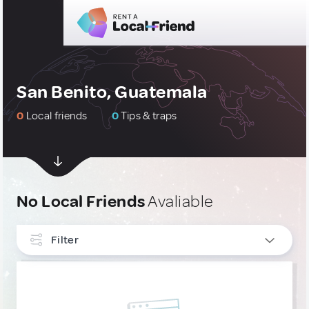
San Benito, Guatemala
0
Local friends
0
Tips & traps
No Local Friends
Avaliable
Filter