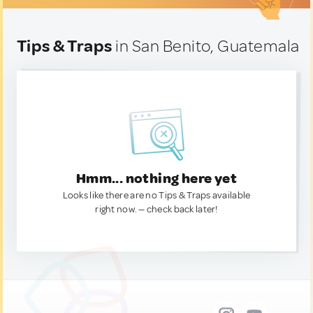
Tips & Traps
in San Benito, Guatemala
Hmm... nothing here yet
Looks like there are no Tips & Traps available
right now. — check back later!