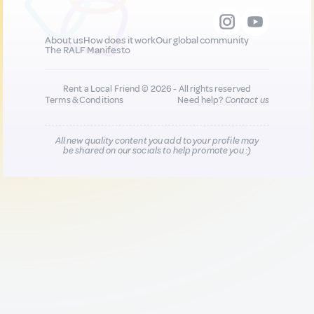
About us
How does it work
Our global community
The RALF Manifesto
Rent a Local Friend © 2026 - All rights reserved
Terms & Conditions
Need help?
Contact us
All new quality content you add to your profile may
be shared on our socials to help promote you :)