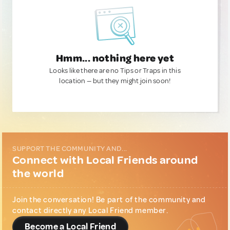
Hmm... nothing here yet
Looks like there are no Tips or Traps in this
location — but they might join soon!
SUPPORT THE COMMUNITY AND...
Connect with Local Friends around
the world
Join the conversation! Be part of the community and
contact directly any Local Friend member.
Become a Local Friend