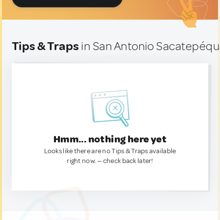
Tips & Traps
in San Antonio Sacatepéq
Hmm... nothing here yet
Looks like there are no Tips & Traps available
right now. — check back later!