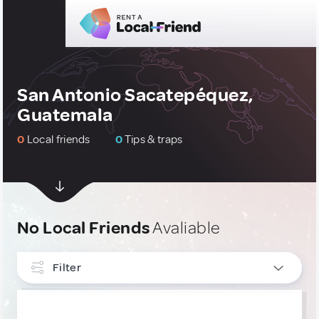
San Antonio Sacatepéquez,
Guatemala
0
Local friends
0
Tips & traps
No Local Friends
Avaliable
Filter