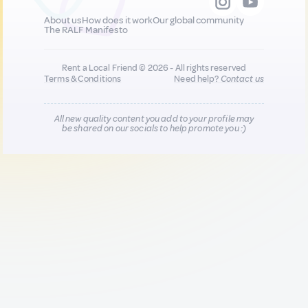
About us
How does it work
Our global community
The RALF Manifesto
Rent a Local Friend © 2026 - All rights reserved
Terms & Conditions
Need help?
Contact us
All new quality content you add to your profile may
be shared on our socials to help promote you :)