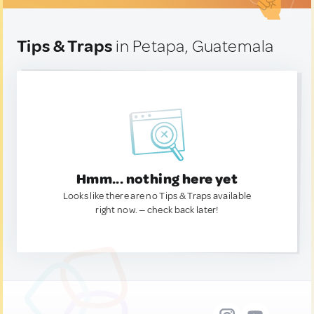
Tips & Traps
in Petapa, Guatemala
Hmm... nothing here yet
Looks like there are no Tips & Traps available
right now. — check back later!