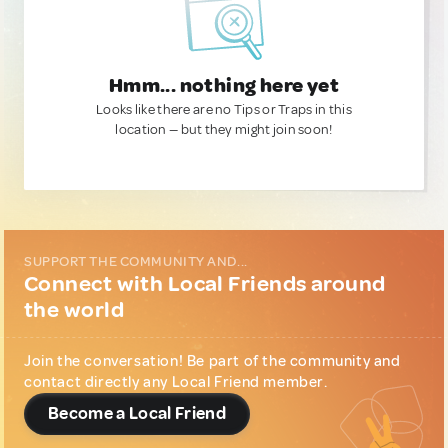
Hmm... nothing here yet
Looks like there are no Tips or Traps in this
location — but they might join soon!
SUPPORT THE COMMUNITY AND...
Connect with Local Friends around
the world
Join the conversation! Be part of the community and
contact directly any Local Friend member.
Become a Local Friend