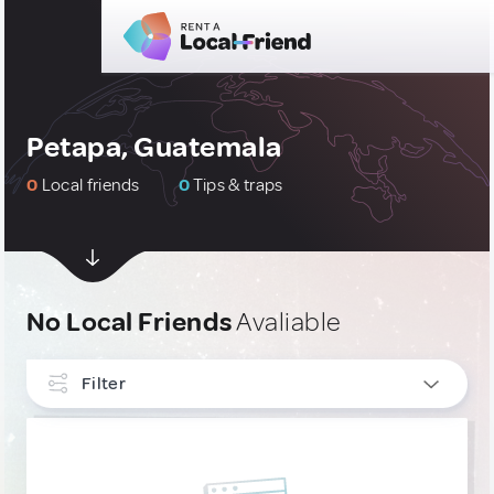
Petapa, Guatemala
0
Local friends
0
Tips & traps
No Local Friends
Avaliable
Filter