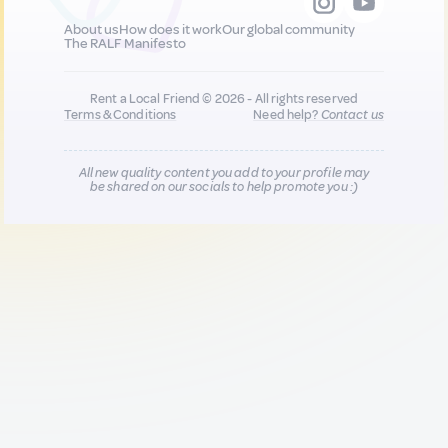
About us
How does it work
Our global community
The RALF Manifesto
Rent a Local Friend © 2026 - All rights reserved
Terms & Conditions
Need help?
Contact us
All new quality content you add to your profile may
be shared on our socials to help promote you :)