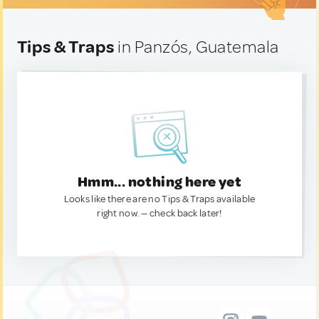
Tips & Traps
in Panzós, Guatemala
Hmm... nothing here yet
Looks like there are no Tips & Traps available
right now. — check back later!