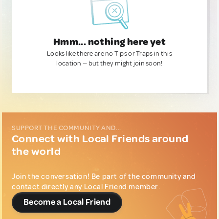
Hmm... nothing here yet
Looks like there are no Tips or Traps in this
location — but they might join soon!
SUPPORT THE COMMUNITY AND...
Connect with Local Friends around
the world
Join the conversation! Be part of the community and
contact directly any Local Friend member.
Become a Local Friend