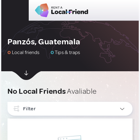
Panzós, Guatemala
0
Local friends
0
Tips & traps
No Local Friends
Avaliable
Filter