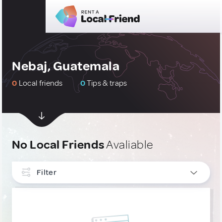
Nebaj, Guatemala
0
Local friends
0
Tips & traps
No Local Friends
Avaliable
Filter