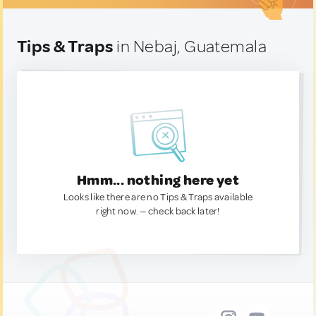
Tips & Traps
in Nebaj, Guatemala
Hmm... nothing here yet
Looks like there are no Tips & Traps available
right now. — check back later!