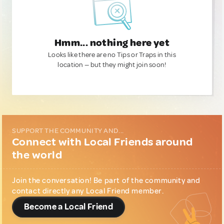
Hmm... nothing here yet
Looks like there are no Tips or Traps in this
location — but they might join soon!
SUPPORT THE COMMUNITY AND...
Connect with Local Friends around
the world
Join the conversation! Be part of the community and
contact directly any Local Friend member.
Become a Local Friend