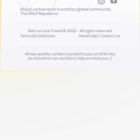
About us
How does it work
Our global community
The RALF Manifesto
Rent a Local Friend © 2026 - All rights reserved
Terms & Conditions
Need help?
Contact us
All new quality content you add to your profile may
be shared on our socials to help promote you :)