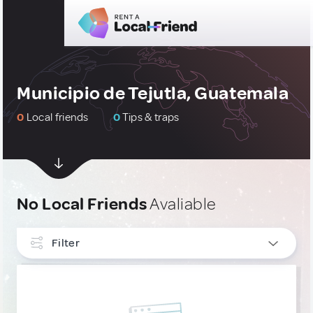
Municipio de Tejutla, Guatemala
0
Local friends
0
Tips & traps
No Local Friends
Avaliable
Filter