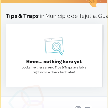
Tips & Traps
in Municipio de Tejutla, G
Hmm... nothing here yet
Looks like there are no Tips & Traps available
right now. — check back later!