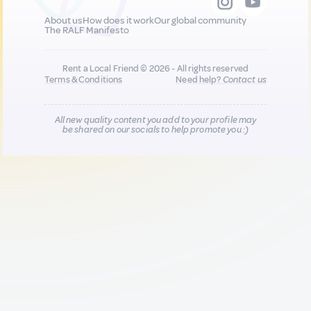
About us
How does it work
Our global community
The RALF Manifesto
Rent a Local Friend © 2026 - All rights reserved
Terms & Conditions
Need help?
Contact us
All new quality content you add to your profile may
be shared on our socials to help promote you :)