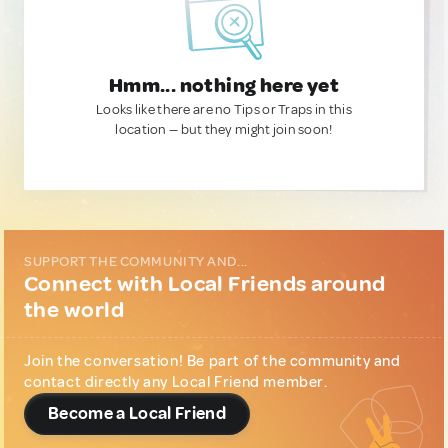
Hmm... nothing here yet
Looks like there are no Tips or Traps in this
location — but they might join soon!
SUPPORT THE COMMUNITY AND...
Connect with Local Friends around
the world
Join the conversation! Be part of the community and
contact directly any Local Friend member.
Become a Local Friend