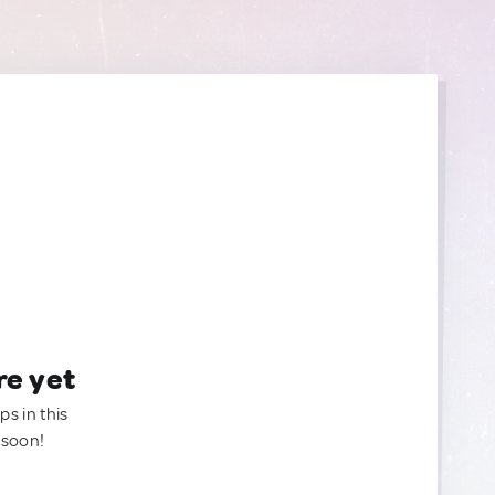
re yet
ps in this
 soon!