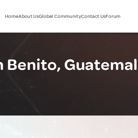
Home
About Us
Global Community
Contact Us
Forum
n Benito, Guatema