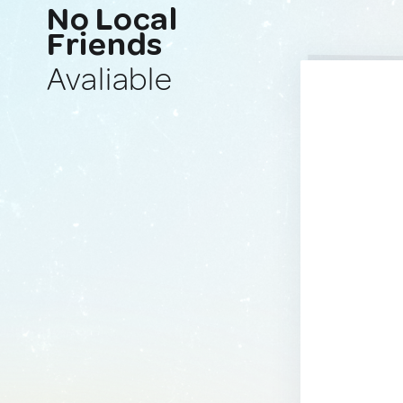
No Local
Friends
Avaliable