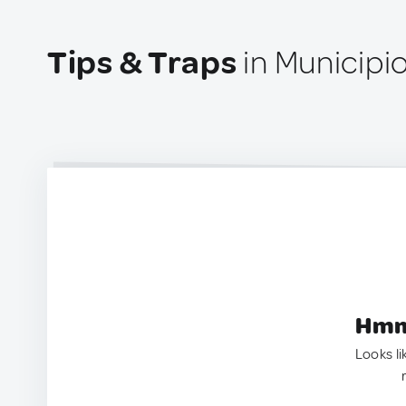
Tips & Traps
in Municipi
Hmm.
Looks li