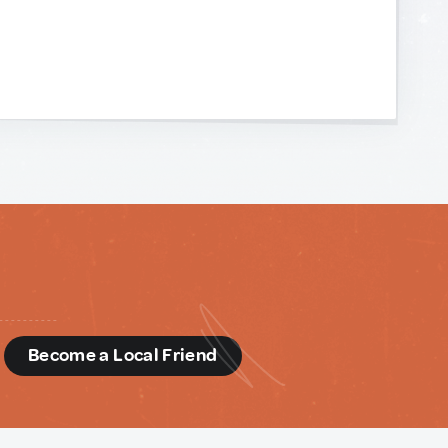
d
Become a Local Friend