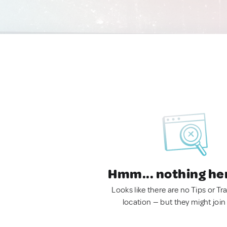
Hmm... nothing he
Looks like there are no Tips or Tra
location — but they might join