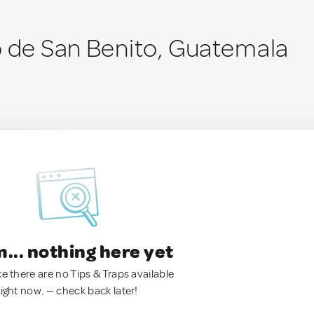
o de San Benito, Guatemala
.. nothing here yet
ke there are no Tips & Traps available
right now. — check back later!