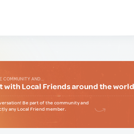
E COMMUNITY AND...
 with Local Friends around the worl
versation! Be part of the community and
ctly any Local Friend member.