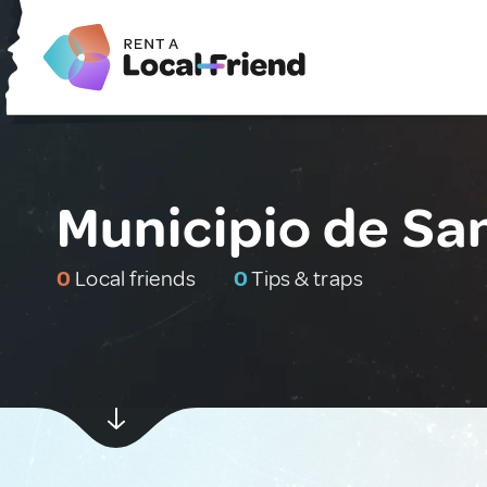
Municipio de Sa
0
Local friends
0
Tips & traps