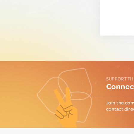
SUPPORT TH
Connect
Join the con
contact dire