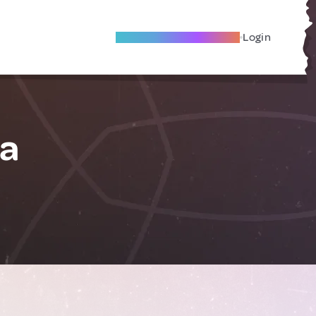
Become A Local Friend
Login
la