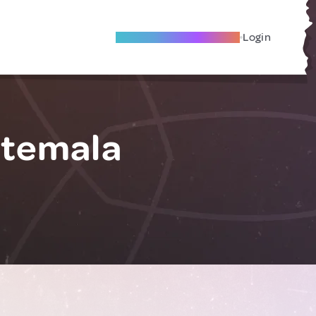
Become A Local Friend
Login
atemala