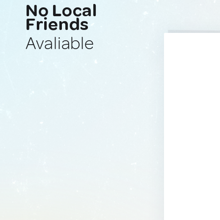
No Local
Friends
Avaliable