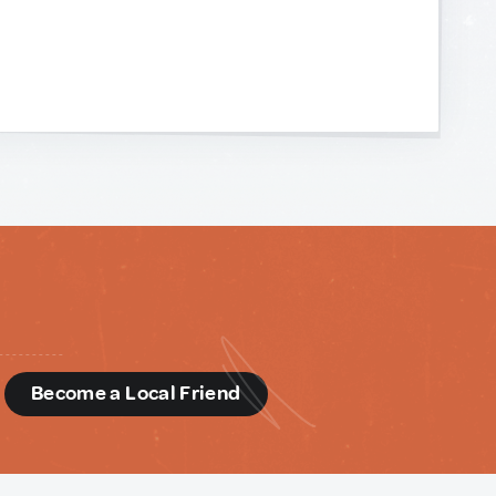
d
Become a Local Friend