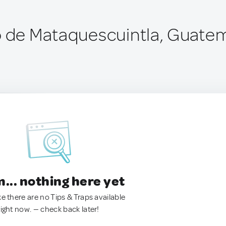
o de Mataquescuintla, Guate
.. nothing here yet
ke there are no Tips & Traps available
right now. — check back later!