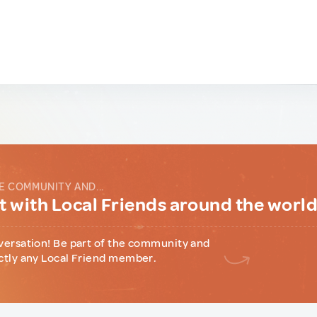
E COMMUNITY AND...
 with Local Friends around the worl
versation! Be part of the community and
ctly any Local Friend member.