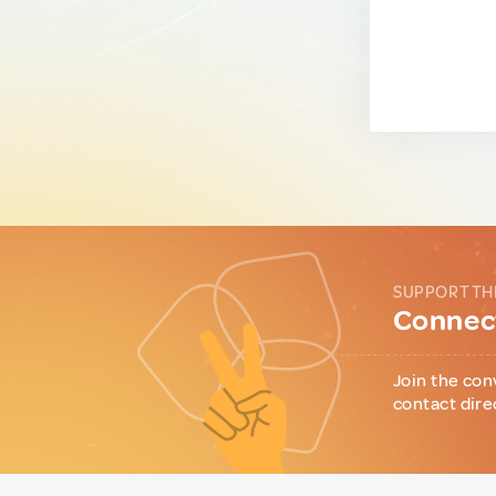
SUPPORT TH
Connect
Join the con
contact dire