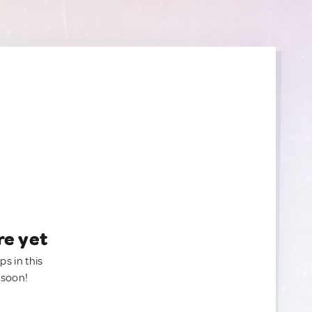
re yet
ps in this
 soon!