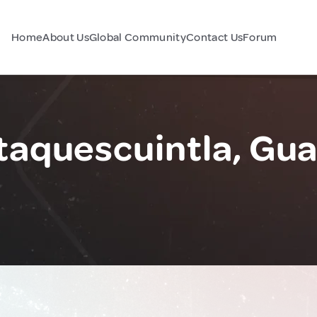
Home
About Us
Global Community
Contact Us
Forum
taquescuintla, Gu