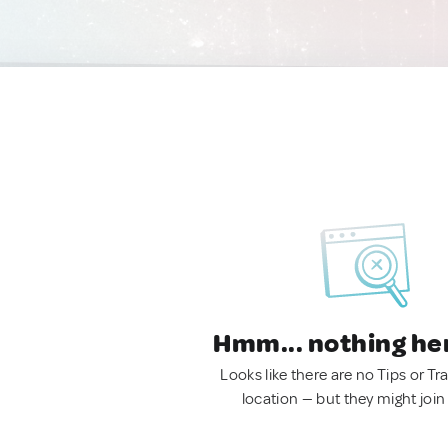
Hmm... nothing he
Looks like there are no Tips or Tra
location — but they might join