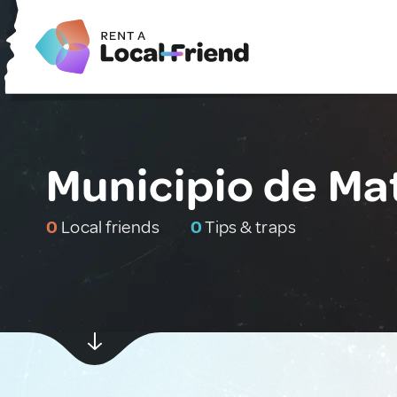
Municipio de Ma
0
Local friends
0
Tips & traps