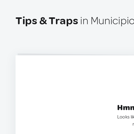
Tips & Traps
in Municipi
Hmm.
Looks li