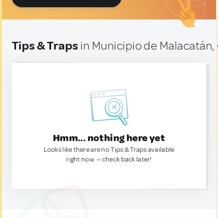
Tips & Traps
in Municipio de Malacatán
Hmm... nothing here yet
Looks like there are no Tips & Traps available
right now. — check back later!