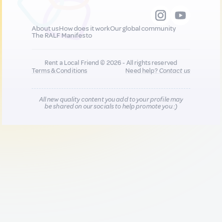
About us
How does it work
Our global community
The RALF Manifesto
Rent a Local Friend © 2026 - All rights reserved
Terms & Conditions
Need help?
Contact us
All new quality content you add to your profile may
be shared on our socials to help promote you :)