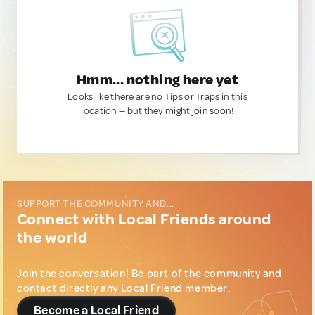
Hmm... nothing here yet
Looks like there are no Tips or Traps in this
location — but they might join soon!
SUPPORT THE COMMUNITY AND...
Connect with Local Friends around
the world
Join the conversation! Be part of the community and
contact directly any Local Friend member.
Become a Local Friend