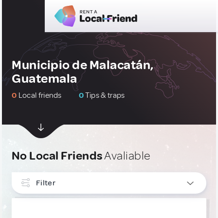
Municipio de Malacatán,
Guatemala
0
Local friends
0
Tips & traps
No Local Friends
Avaliable
Filter