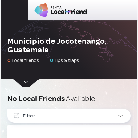
Municipio de Jocotenango,
Guatemala
0
Local friends
0
Tips & traps
No Local Friends
Avaliable
Filter