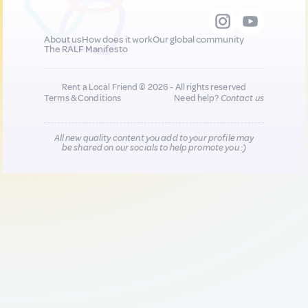
About us
How does it work
Our global community
The RALF Manifesto
Rent a Local Friend © 2026 - All rights reserved
Terms & Conditions
Need help?
Contact us
All new quality content you add to your profile may
be shared on our socials to help promote you :)