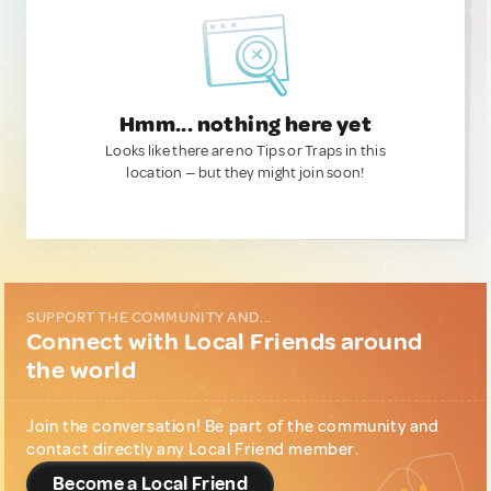
Hmm... nothing here yet
Looks like there are no Tips or Traps in this
location — but they might join soon!
SUPPORT THE COMMUNITY AND...
Connect with Local Friends around
the world
Join the conversation! Be part of the community and
contact directly any Local Friend member.
Become a Local Friend