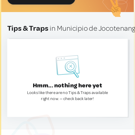
Tips & Traps
in Municipio de Jocotenan
Hmm... nothing here yet
Looks like there are no Tips & Traps available
right now. — check back later!