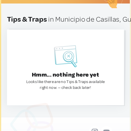
Tips & Traps
in Municipio de Casillas, 
Hmm... nothing here yet
Looks like there are no Tips & Traps available
right now. — check back later!