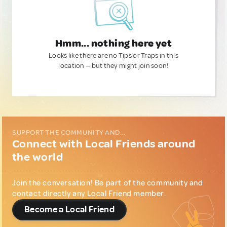
Hmm... nothing here yet
Looks like there are no Tips or Traps in this
location — but they might join soon!
SUPPORT THE COMMUNITY AND...
Connect with Local Friends around
the world
Join the conversation! Be part of the community and
contact directly any Local Friend member.
Become a Local Friend