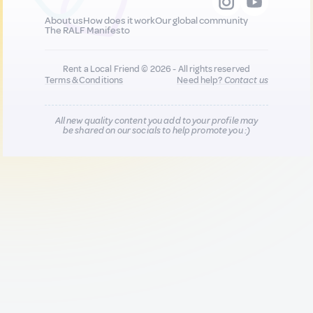
About us
How does it work
Our global community
The RALF Manifesto
Rent a Local Friend © 2026 - All rights reserved
Terms & Conditions
Need help?
Contact us
All new quality content you add to your profile may
be shared on our socials to help promote you :)