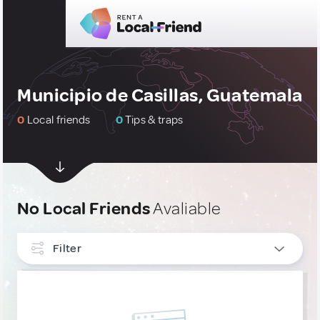
Municipio de Casillas, Guatemala
0
Local friends
0
Tips & traps
No Local Friends
Avaliable
Filter