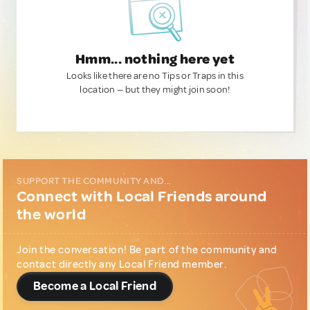
Hmm... nothing here yet
Looks like there are no Tips or Traps in this
location — but they might join soon!
SUPPORT THE COMMUNITY AND...
Connect with Local Friends around
the world
Join the conversation! Be part of the community and
contact directly any Local Friend member.
Become a Local Friend