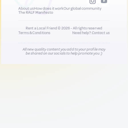
About us
How does it work
Our global community
The RALF Manifesto
Rent a Local Friend © 2026 - All rights reserved
Terms & Conditions
Need help?
Contact us
All new quality content you add to your profile may
be shared on our socials to help promote you :)