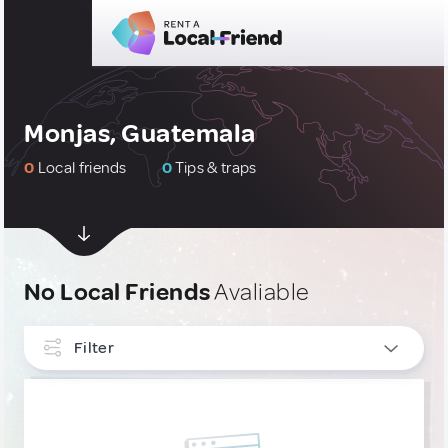
Monjas, Guatemala
0
Local friends
0
Tips & traps
No Local Friends
Avaliable
Filter