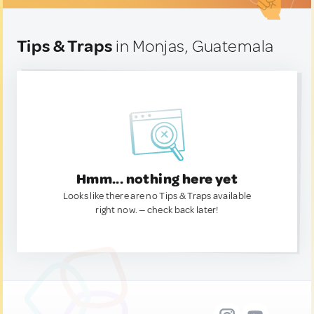
Tips & Traps
in Monjas, Guatemala
Hmm... nothing here yet
Looks like there are no Tips & Traps available
right now. — check back later!