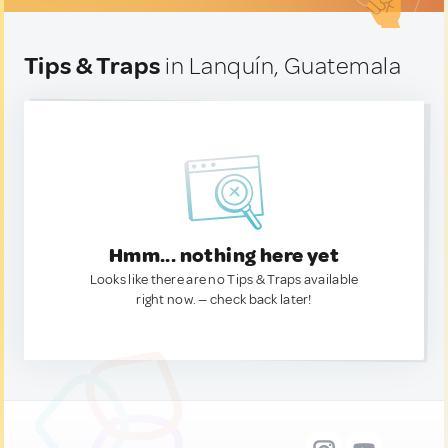
Tips & Traps
in Lanquín, Guatemala
Hmm... nothing here yet
Looks like there are no Tips & Traps available
right now. — check back later!