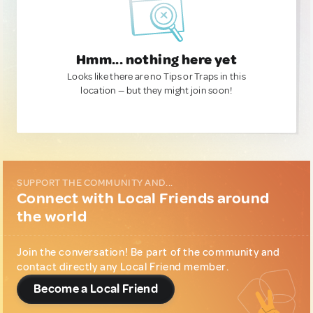
Hmm... nothing here yet
Looks like there are no Tips or Traps in this
location — but they might join soon!
SUPPORT THE COMMUNITY AND...
Connect with Local Friends around
the world
Join the conversation! Be part of the community and
contact directly any Local Friend member.
Become a Local Friend