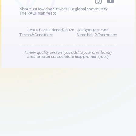
About us
How does it work
Our global community
The RALF Manifesto
Rent a Local Friend © 2026 - All rights reserved
Terms & Conditions
Need help?
Contact us
All new quality content you add to your profile may
be shared on our socials to help promote you :)