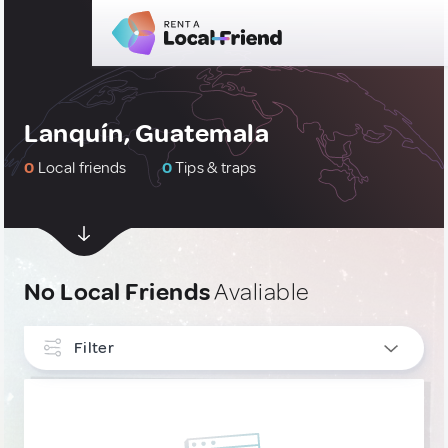
Lanquín, Guatemala
0
Local friends
0
Tips & traps
No Local Friends
Avaliable
Filter