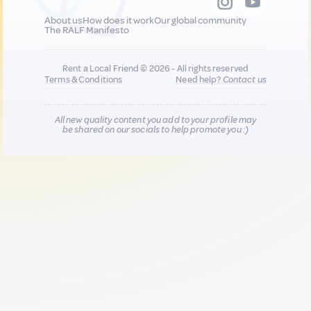
About us
How does it work
Our global community
The RALF Manifesto
Rent a Local Friend © 2026 - All rights reserved
Terms & Conditions
Need help?
Contact us
All new quality content you add to your profile may
be shared on our socials to help promote you :)