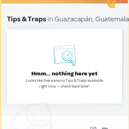
Tips & Traps
in Guazacapán, Guatemal
Hmm... nothing here yet
Looks like there are no Tips & Traps available
right now. — check back later!