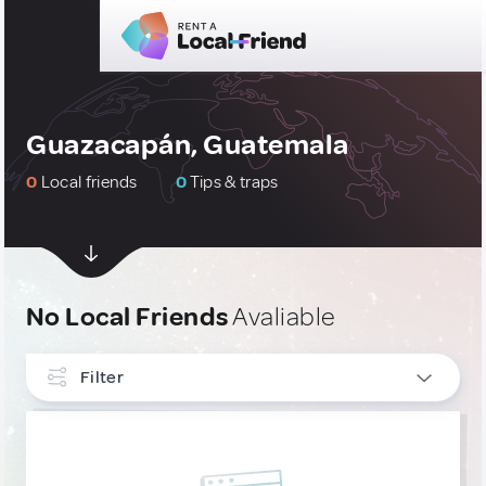
Guazacapán, Guatemala
0
Local friends
0
Tips & traps
No Local Friends
Avaliable
Filter