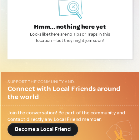
Hmm... nothing here yet
Looks like there are no Tips or Traps in this
location — but they might join soon!
SUPPORT THE COMMUNITY AND...
Connect with Local Friends around
the world
Join the conversation! Be part of the community and
contact directly any Local Friend member.
Become a Local Friend