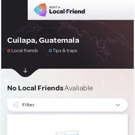
Cuilapa, Guatemala
0
Local friends
0
Tips & traps
No Local Friends
Avaliable
Filter