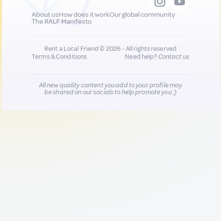
About us
How does it work
Our global community
The RALF Manifesto
Rent a Local Friend © 2026 - All rights reserved
Terms & Conditions
Need help?
Contact us
All new quality content you add to your profile may
be shared on our socials to help promote you :)