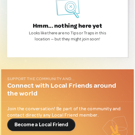
Hmm... nothing here yet
Looks like there are no Tips or Traps in this
location — but they might join soon!
SUPPORT THE COMMUNITY AND...
Connect with Local Friends around
the world
Join the conversation! Be part of the community and
contact directly any Local Friend member.
Become a Local Friend