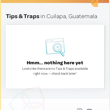
Tips & Traps
in Cuilapa, Guatemala
Hmm... nothing here yet
Looks like there are no Tips & Traps available
right now. — check back later!