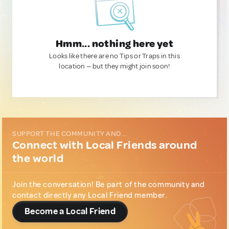
Hmm... nothing here yet
Looks like there are no Tips or Traps in this
location — but they might join soon!
SUPPORT THE COMMUNITY AND...
Connect with Local Friends around
the world
Join the conversation! Be part of the community and
contact directly any Local Friend member.
Become a Local Friend