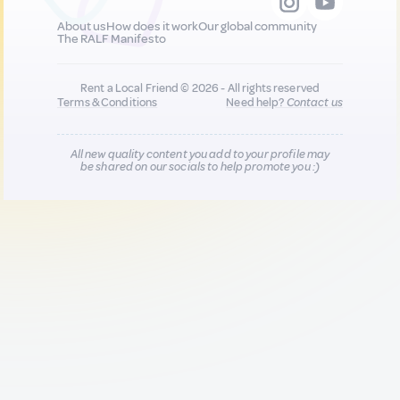
About us
How does it work
Our global community
The RALF Manifesto
Rent a Local Friend © 2026 - All rights reserved
Terms & Conditions
Need help?
Contact us
All new quality content you add to your profile may
be shared on our socials to help promote you :)