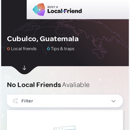
Cubulco, Guatemala
0
Local friends
0
Tips & traps
No Local Friends
Avaliable
Filter