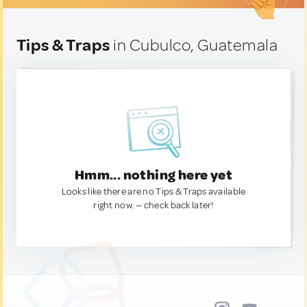
Tips & Traps
in Cubulco, Guatemala
Hmm... nothing here yet
Looks like there are no Tips & Traps available
right now. — check back later!