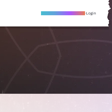
Become A Local Friend
Login