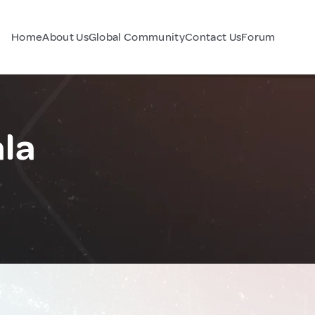
Home
About Us
Global Community
Contact Us
Forum
la