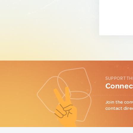
SUPPORT TH
Connect
Join the con
contact dire