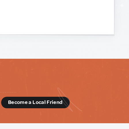
d
Become a Local Friend