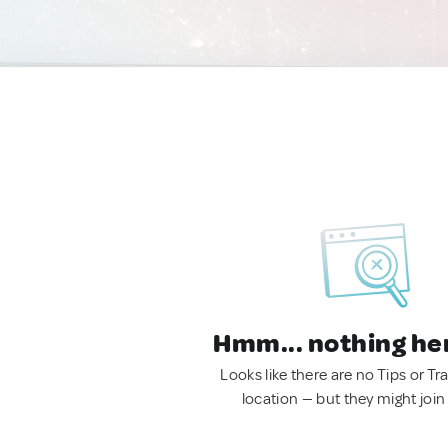
Hmm... nothing he
Looks like there are no Tips or Tra
location — but they might join