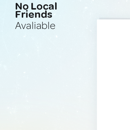
No Local
Friends
Avaliable