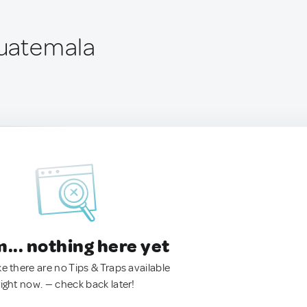
Guatemala
.. nothing here yet
ke there are no Tips & Traps available
right now. — check back later!