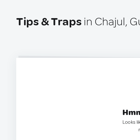
Tips & Traps
in Chajul, 
Hmm.
Looks li