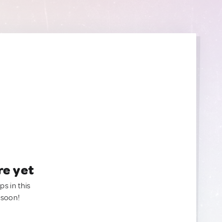
re yet
ps in this
 soon!