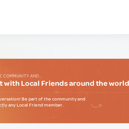
E COMMUNITY AND...
 with Local Friends around the worl
versation! Be part of the community and
ctly any Local Friend member.