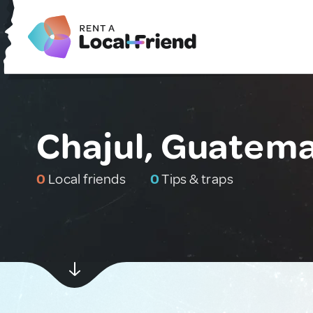
Chajul, Guatema
0
Local friends
0
Tips & traps