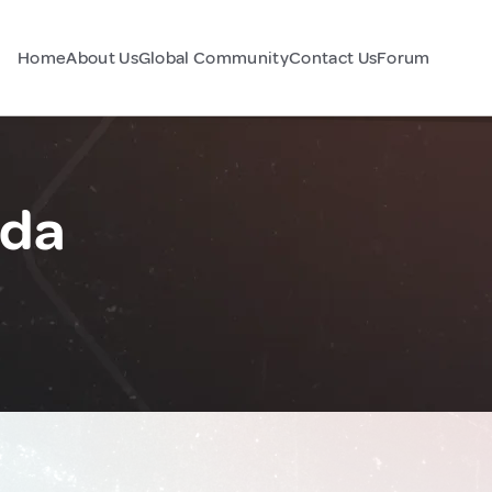
Home
About Us
Global Community
Contact Us
Forum
ada