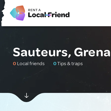
Sauteurs, Gren
0
Local friends
0
Tips & traps