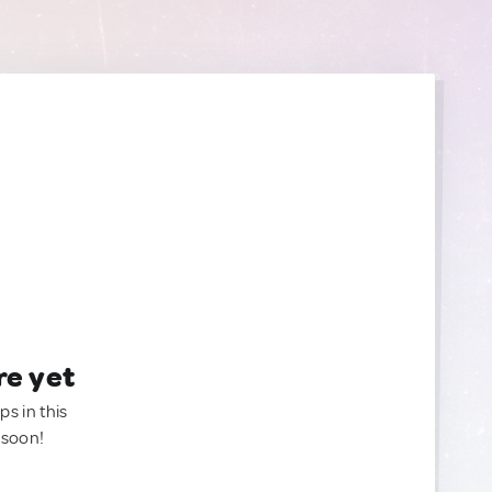
re yet
ps in this
 soon!