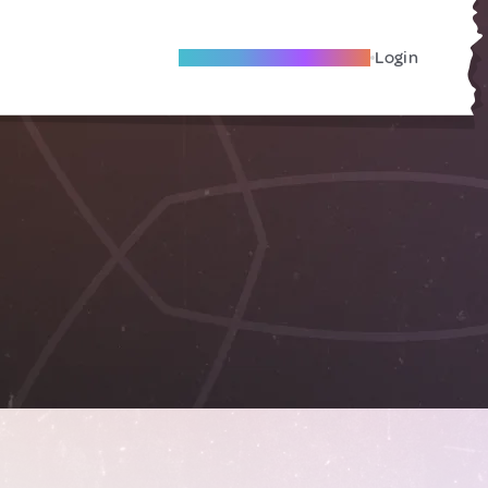
Become A Local Friend
Login