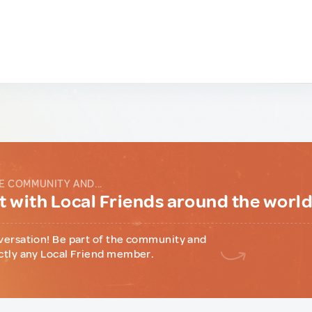
E COMMUNITY AND...
 with Local Friends around the worl
versation! Be part of the community and
ctly any Local Friend member.