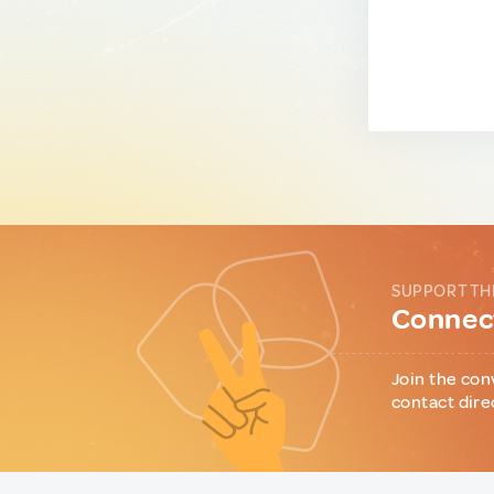
SUPPORT TH
Connect
Join the con
contact dire