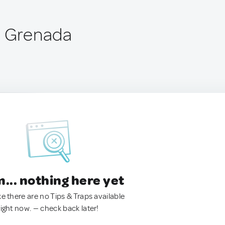
, Grenada
.. nothing here yet
ke there are no Tips & Traps available
right now. — check back later!