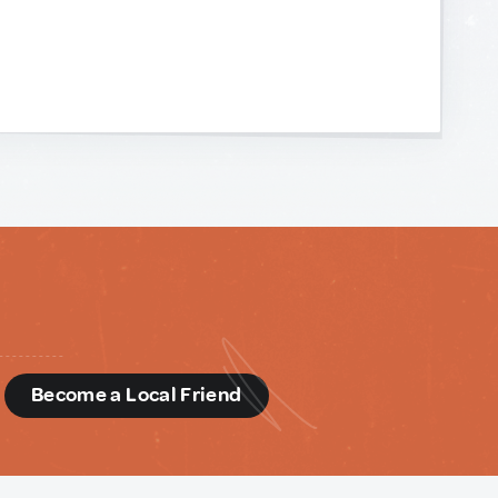
d
Become a Local Friend