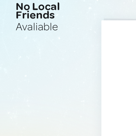
No Local
Friends
Avaliable