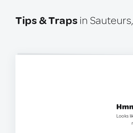
Tips & Traps
in Sauteurs
Hmm.
Looks li