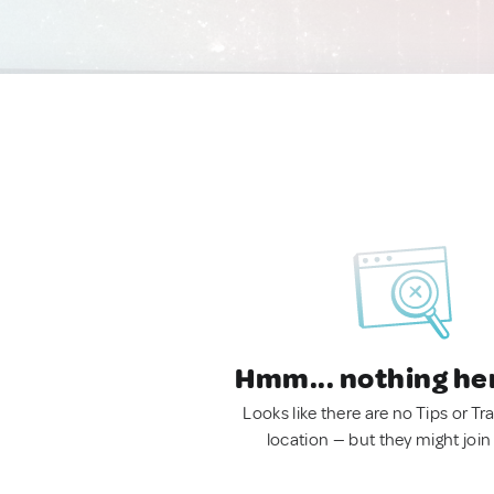
Hmm... nothing he
Looks like there are no Tips or Tra
location — but they might join