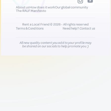
About us
How does it work
Our global community
The RALF Manifesto
Rent a Local Friend © 2026 - All rights reserved
Terms & Conditions
Need help?
Contact us
All new quality content you add to your profile may
be shared on our socials to help promote you :)