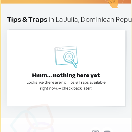
Tips & Traps
in La Julia, Dominican Repu
Hmm... nothing here yet
Looks like there are no Tips & Traps available
right now. — check back later!