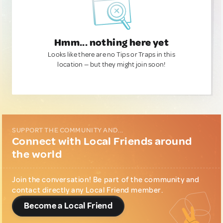
Hmm... nothing here yet
Looks like there are no Tips or Traps in this
location — but they might join soon!
SUPPORT THE COMMUNITY AND...
Connect with Local Friends around
the world
Join the conversation! Be part of the community and
contact directly any Local Friend member.
Become a Local Friend