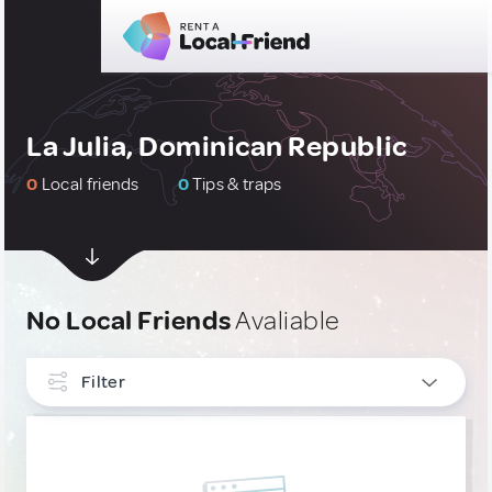
La Julia, Dominican Republic
0
Local friends
0
Tips & traps
No Local Friends
Avaliable
Filter