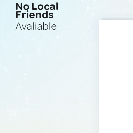
No Local
Friends
Avaliable