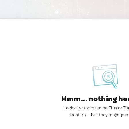
Hmm... nothing he
Looks like there are no Tips or Tra
location — but they might join