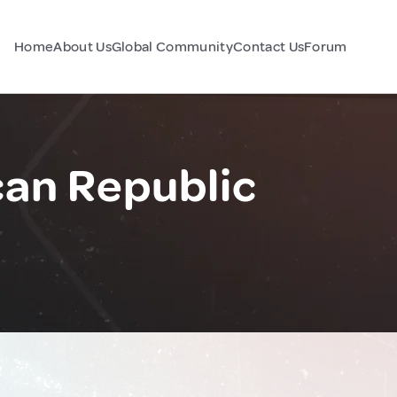
Home
About Us
Global Community
Contact Us
Forum
an Republic