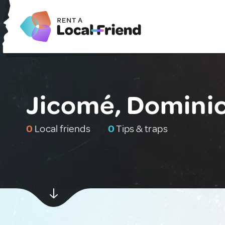
Jicomé, Dominic
0
Local friends
0
Tips & traps