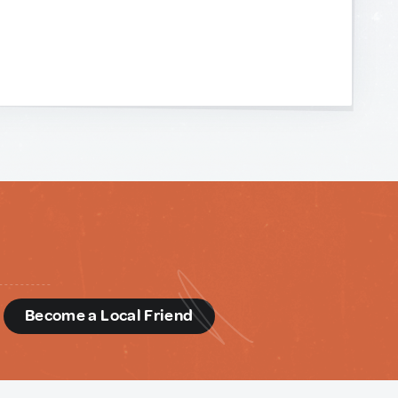
d
Become a Local Friend