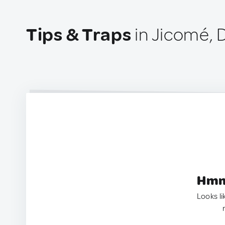
Tips & Traps
in Jicomé, 
Hmm.
Looks li