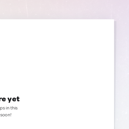
re yet
ps in this
 soon!