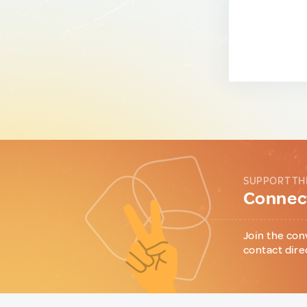
SUPPORT TH
Connect
Join the con
contact dire