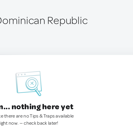
Dominican Republic
.. nothing here yet
ke there are no Tips & Traps available
right now. — check back later!