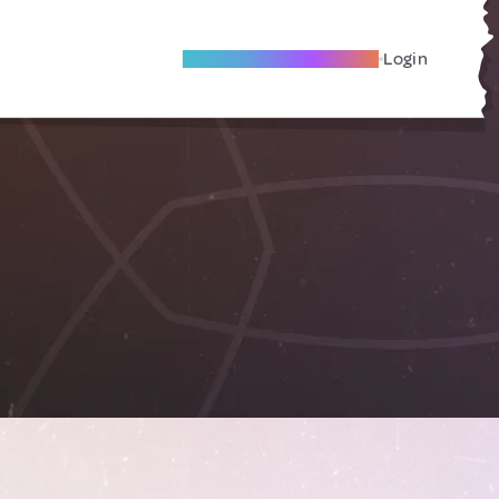
Become A Local Friend
Login