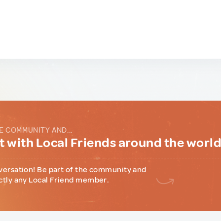
E COMMUNITY AND...
 with Local Friends around the worl
versation! Be part of the community and
ctly any Local Friend member.