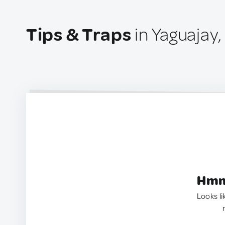
Tips & Traps
in Yaguajay
Hmm.
Looks li