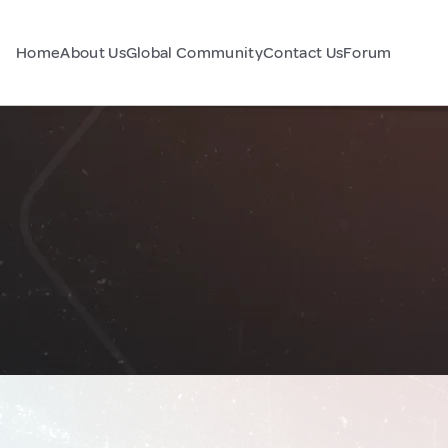
Home
About Us
Global Community
Contact Us
Forum