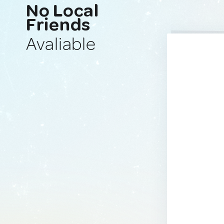
No Local
Friends
Avaliable