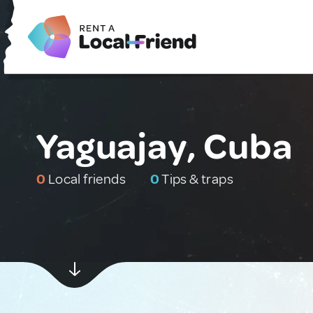
Yaguajay, Cuba
0
Local friends
0
Tips & traps