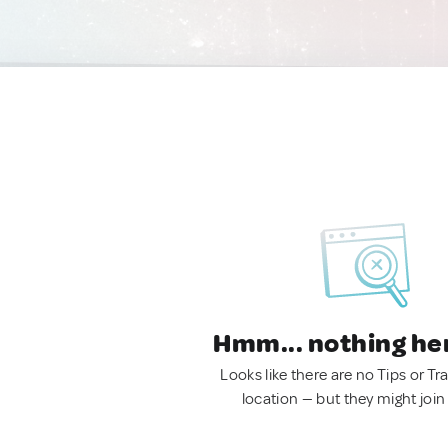
Hmm... nothing he
Looks like there are no Tips or Tra
location — but they might join