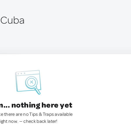
, Cuba
.. nothing here yet
ke there are no Tips & Traps available
right now. — check back later!