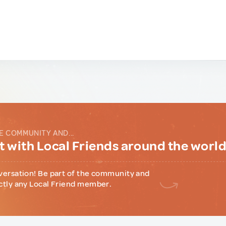
E COMMUNITY AND...
 with Local Friends around the worl
versation! Be part of the community and
ctly any Local Friend member.