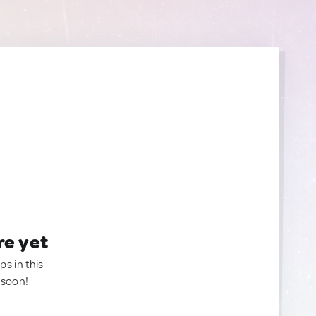
re yet
ps in this
 soon!