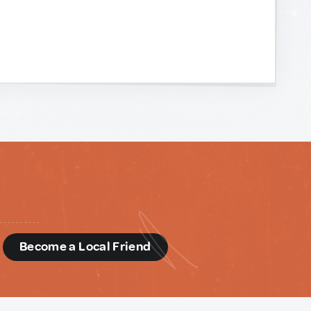
d
Become a Local Friend