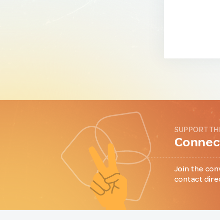
SUPPORT TH
Connect
Join the con
contact dire