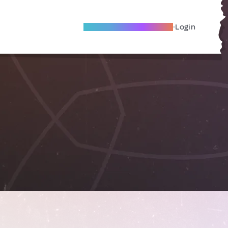
Become A Local Friend
Login