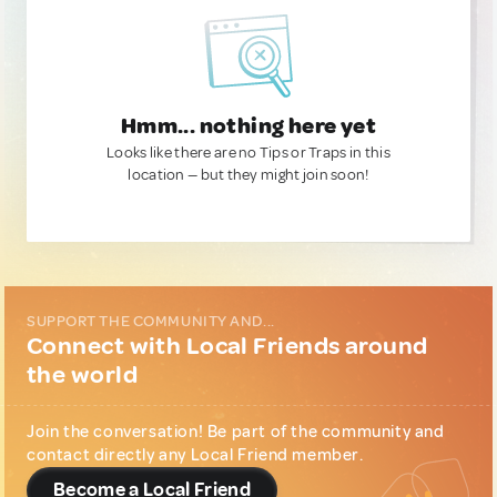
Hmm... nothing here yet
Looks like there are no Tips or Traps in this
location — but they might join soon!
SUPPORT THE COMMUNITY AND...
Connect with Local Friends around
the world
Join the conversation! Be part of the community and
contact directly any Local Friend member.
Become a Local Friend