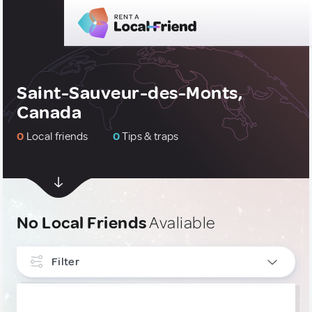
Saint-Sauveur-des-Monts,
Canada
0
Local friends
0
Tips & traps
No Local Friends
Avaliable
Filter