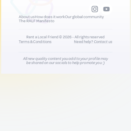
About us
How does it work
Our global community
The RALF Manifesto
Rent a Local Friend © 2026 - All rights reserved
Terms & Conditions
Need help?
Contact us
All new quality content you add to your profile may
be shared on our socials to help promote you :)