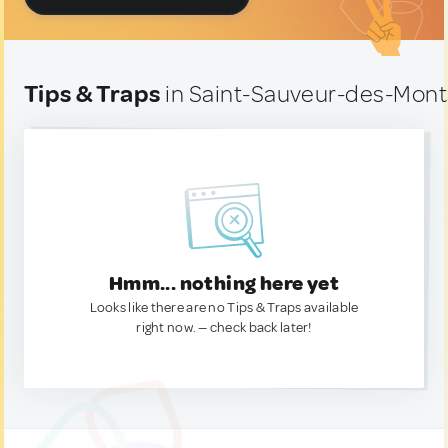
Tips & Traps
in Saint-Sauveur-des-Mont
Hmm... nothing here yet
Looks like there are no Tips & Traps available
right now. — check back later!