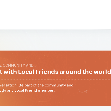
E COMMUNITY AND...
 with Local Friends around the worl
versation! Be part of the community and
ctly any Local Friend member.