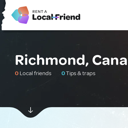
Richmond, Can
0
Local friends
0
Tips & traps