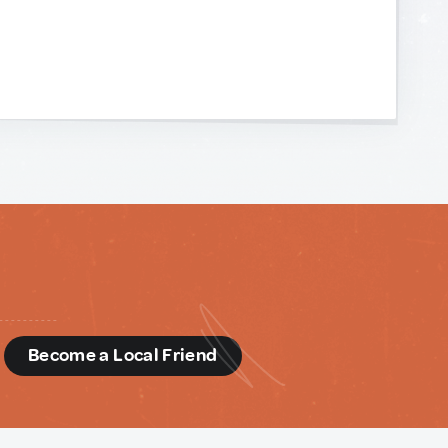
d
Become a Local Friend