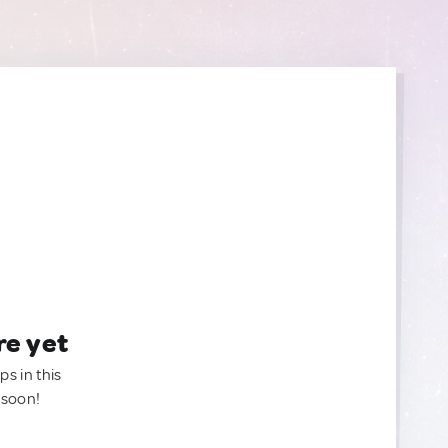
re yet
ps in this
 soon!