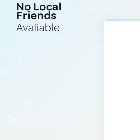
No Local
Friends
Avaliable