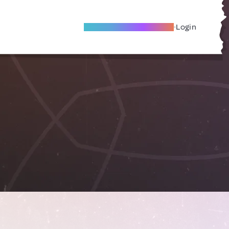
Become A Local Friend
Login