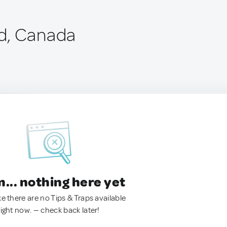
d, Canada
.. nothing here yet
ke there are no Tips & Traps available
right now. — check back later!