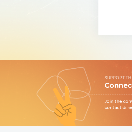
SUPPORT TH
Connect
Join the con
contact dire