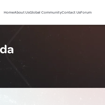
Home
About Us
Global Community
Contact Us
Forum
ada