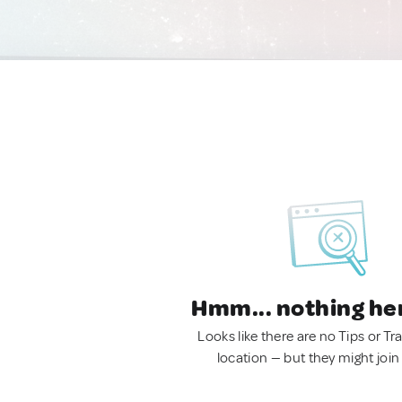
Hmm... nothing he
Looks like there are no Tips or Tra
location — but they might join