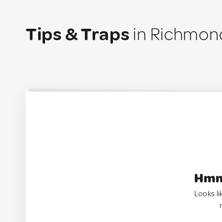
Tips & Traps
in Richmon
Hmm.
Looks li