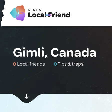
Gimli, Canada
0
Local friends
0
Tips & traps