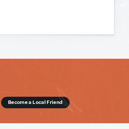
d
Become a Local Friend