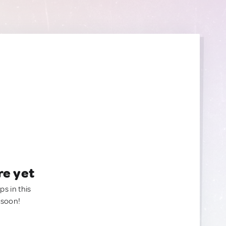
re yet
ps in this
 soon!