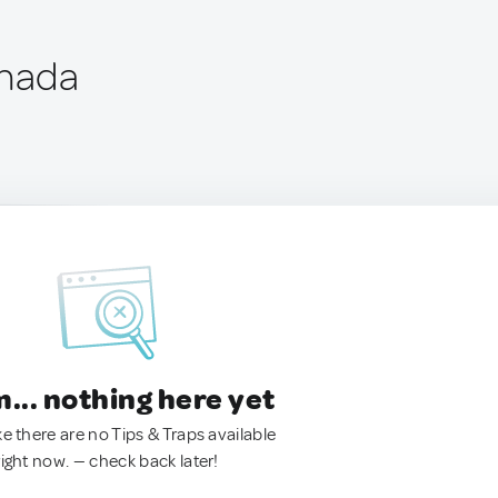
anada
.. nothing here yet
ke there are no Tips & Traps available
right now. — check back later!