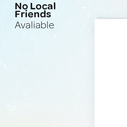
No Local
Friends
Avaliable