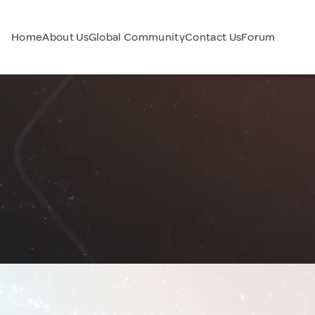
Home
About Us
Global Community
Contact Us
Forum