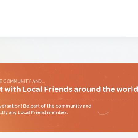
E COMMUNITY AND...
 with Local Friends around the worl
versation! Be part of the community and
ctly any Local Friend member.