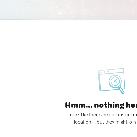
Hmm... nothing he
Looks like there are no Tips or Tra
location — but they might join