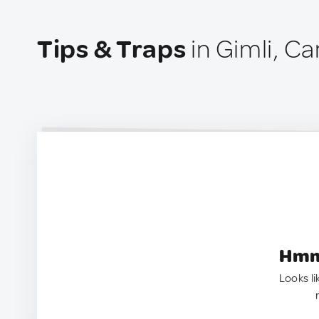
Tips & Traps
in Gimli, C
Hmm.
Looks li