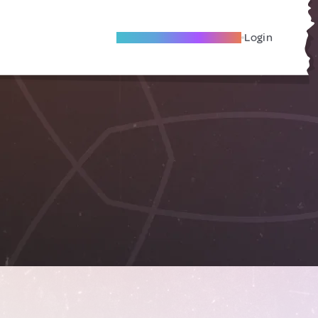
Become A Local Friend
Login