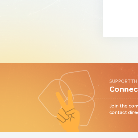
SUPPORT TH
Connect
Join the con
contact dire