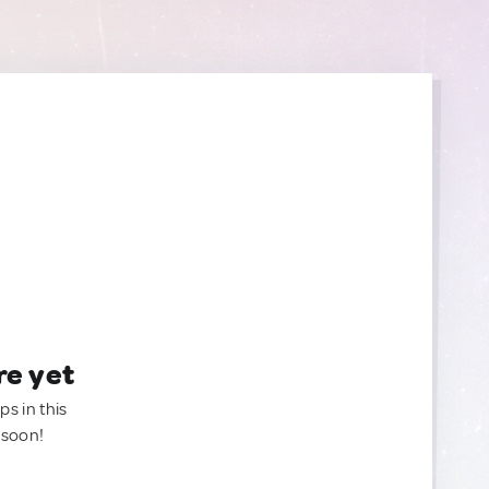
re yet
ps in this
 soon!