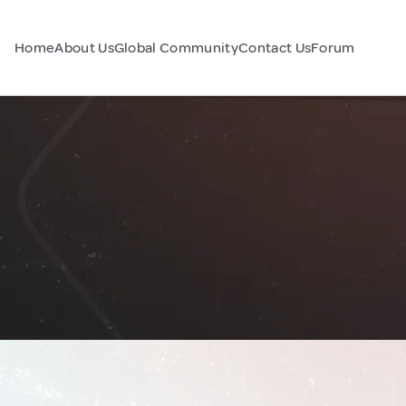
Home
About Us
Global Community
Contact Us
Forum