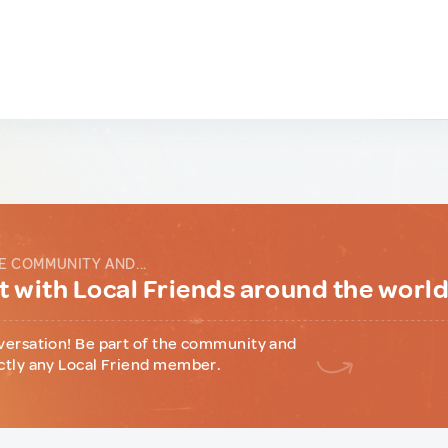
E COMMUNITY AND...
 with Local Friends around the worl
versation! Be part of the community and
ctly any Local Friend member.