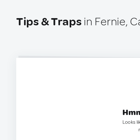
Tips & Traps
in Fernie, 
Hmm.
Looks li