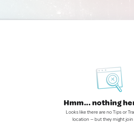
Hmm... nothing he
Looks like there are no Tips or Tra
location — but they might join