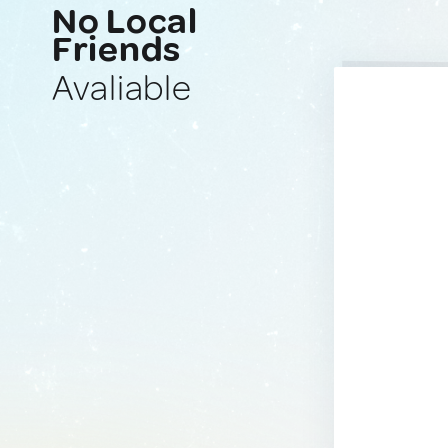
No Local
Friends
Avaliable