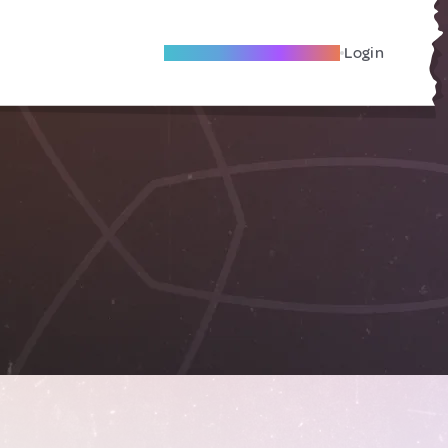
Become A Local Friend
Login