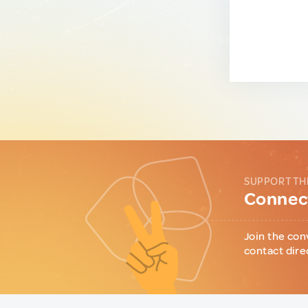
SUPPORT TH
Connect
Join the con
contact dire