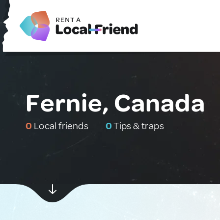
Fernie, Canada
0
Local friends
0
Tips & traps