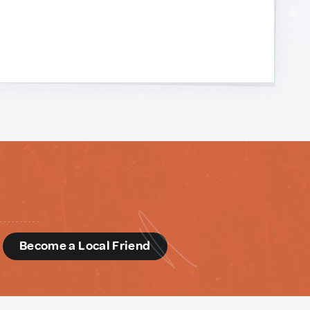
d
Become a Local Friend