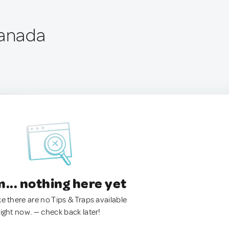
Canada
.. nothing here yet
ke there are no Tips & Traps available
right now. — check back later!