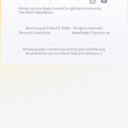
About us
How does it work
Our global community
The RALF Manifesto
Rent a Local Friend © 2026 - All rights reserved
Terms & Conditions
Need help?
Contact us
All new quality content you add to your profile may
be shared on our socials to help promote you :)