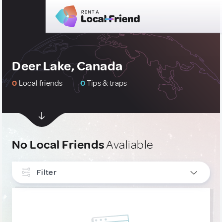
Deer Lake, Canada
0
Local friends
0
Tips & traps
No Local Friends
Avaliable
Filter