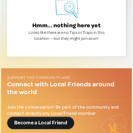
Hmm... nothing here yet
Looks like there are no Tips or Traps in this
location — but they might join soon!
SUPPORT THE COMMUNITY AND...
Connect with Local Friends around
the world
Join the conversation! Be part of the community and
contact directly any Local Friend member.
Become a Local Friend