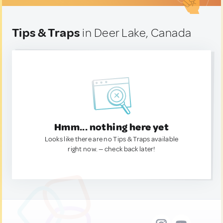
Tips & Traps
in Deer Lake, Canada
Hmm... nothing here yet
Looks like there are no Tips & Traps available
right now. — check back later!