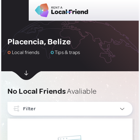
Placencia, Belize
0
Local friends
0
Tips & traps
No Local Friends
Avaliable
Filter