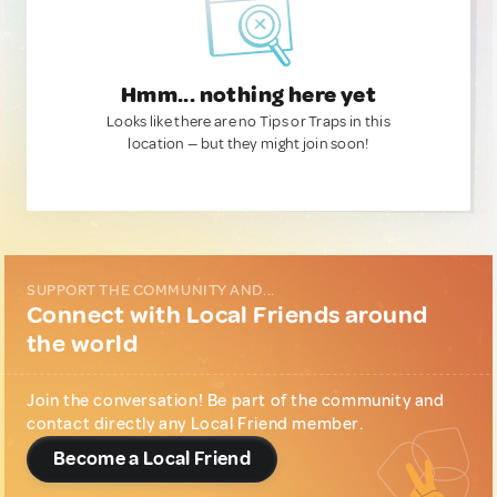
Hmm... nothing here yet
Looks like there are no Tips or Traps in this
location — but they might join soon!
SUPPORT THE COMMUNITY AND...
Connect with Local Friends around
the world
Join the conversation! Be part of the community and
contact directly any Local Friend member.
Become a Local Friend