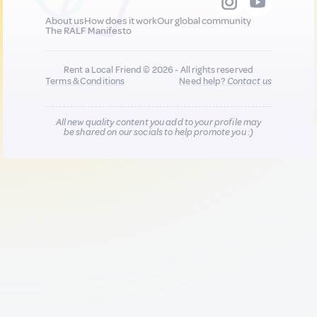
About us
How does it work
Our global community
The RALF Manifesto
Rent a Local Friend © 2026 - All rights reserved
Terms & Conditions
Need help?
Contact us
All new quality content you add to your profile may
be shared on our socials to help promote you :)