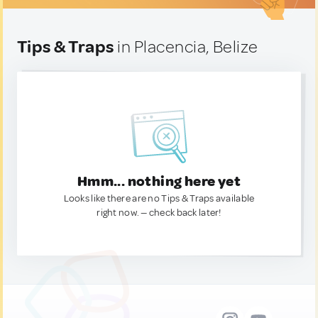
Tips & Traps
in Placencia, Belize
Hmm... nothing here yet
Looks like there are no Tips & Traps available
right now. — check back later!