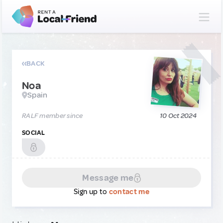
BACK
Noa
Spain
RALF member since
10 Oct 2024
SOCIAL
Message me
Sign up to
contact me