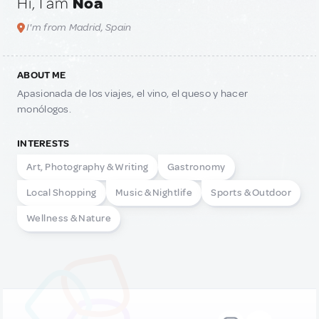
Hi, I am
Noa
I'm from Madrid, Spain
ABOUT ME
Apasionada de los viajes, el vino, el queso y hacer
monólogos.
INTERESTS
Art, Photography & Writing
Gastronomy
Local Shopping
Music & Nightlife
Sports & Outdoor
Wellness & Nature