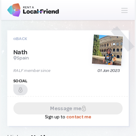
BACK
Nath
Spain
RALF member since
01 Jan 2023
SOCIAL
Message me
Sign up to
contact me