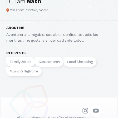
Hi, I am
Nath
I'm from Madrid, Spain
ABOUT ME
Aventurera , amigable, sociable , confidente , odio las
mentiras , me gusta la sinceridad ante todo ..
INTERESTS
Family & Kids
Gastronomy
Local Shopping
Music & Nightlife
About us
How does it work
Our global community