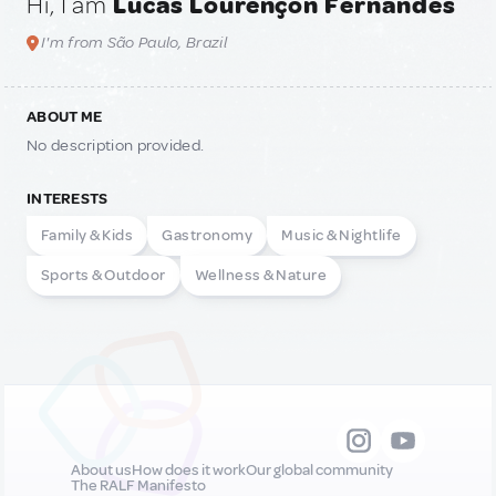
Hi, I am
Lucas Lourençon Fernandes
I'm from São Paulo, Brazil
ABOUT ME
No description provided.
INTERESTS
Family & Kids
Gastronomy
Music & Nightlife
Sports & Outdoor
Wellness & Nature
About us
How does it work
Our global community
The RALF Manifesto