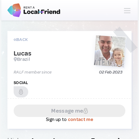
BACK
Lucas
Brazil
RALF member since
02 Feb 2023
SOCIAL
Message me
Sign up to
contact me