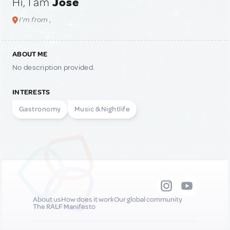
Hi, I am
José
I'm from ,
ABOUT ME
No description provided.
INTERESTS
Gastronomy
Music & Nightlife
About us
How does it work
Our global community
The RALF Manifesto