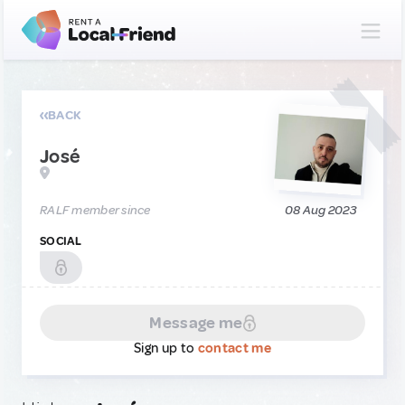
BACK
José
RALF member since
08 Aug 2023
SOCIAL
Message me
Sign up to
contact me