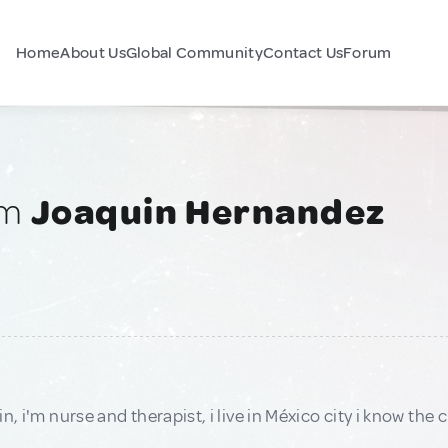
Home
About Us
Global Community
Contact Us
Forum
am
Joaquin Hernandez
n, i'm nurse and therapist, i live in México city i know the c