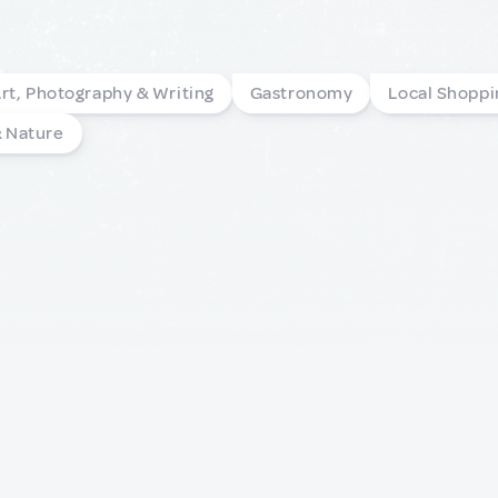
rt, Photography & Writing
Gastronomy
Local Shoppi
& Nature