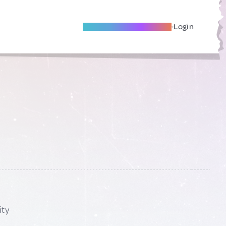
Become A Local Friend
Login
ity