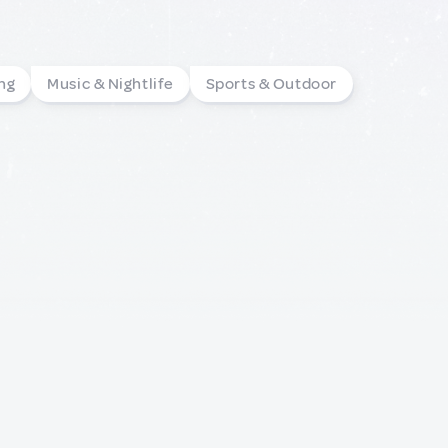
ng
Music & Nightlife
Sports & Outdoor