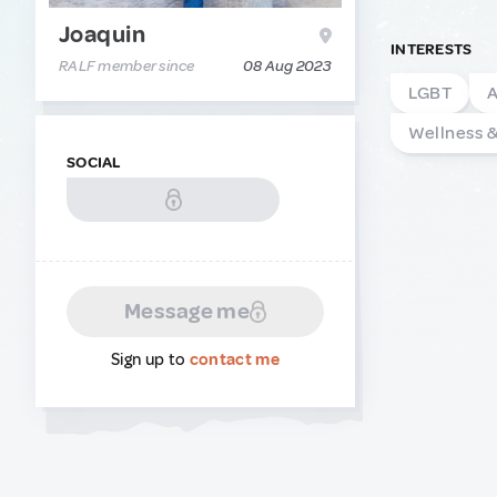
Joaquin
INTERESTS
RALF member since
08 Aug 2023
LGBT
A
Wellness 
SOCIAL
Message me
Sign up to
contact me