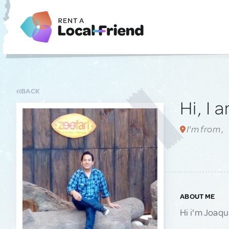
BACK
Hi, I 
I'm from ,
ABOUT ME
Hi i'm Joaqui