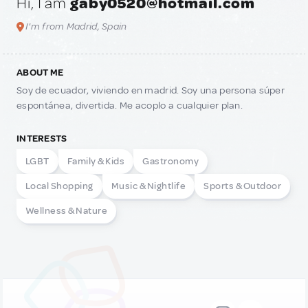
Hi, I am
gaby0520@hotmail.com
I'm from Madrid, Spain
ABOUT ME
Soy de ecuador, viviendo en madrid. Soy una persona súper
espontánea, divertida. Me acoplo a cualquier plan.
INTERESTS
LGBT
Family & Kids
Gastronomy
Local Shopping
Music & Nightlife
Sports & Outdoor
Wellness & Nature