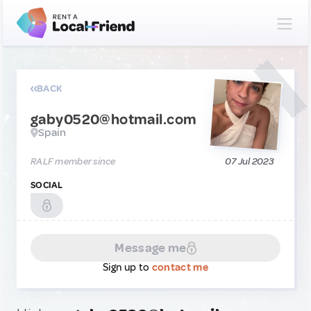
BACK
gaby0520@hotmail.com
Spain
RALF member since
07 Jul 2023
SOCIAL
Message me
Sign up to
contact me