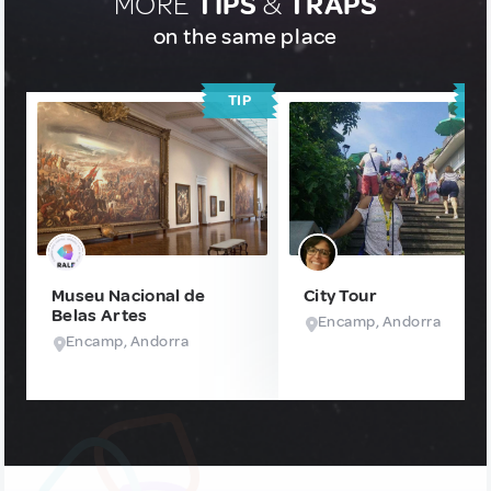
MORE
TIPS
&
TRAPS
on the same place
TIP
T
Museu Nacional de
City Tour
Belas Artes
Encamp, Andorra
Encamp, Andorra