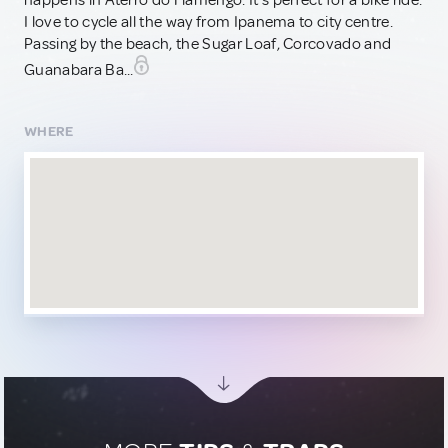
happens in Aterro do Flamengo. It's perfect for a bike ride.
I love to cycle all the way from Ipanema to city centre.
Passing by the beach, the Sugar Loaf, Corcovado and
Guanabara Ba...
WHERE