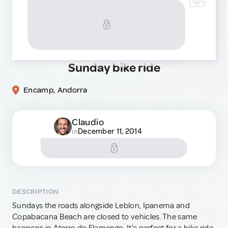
Sunday bike ride
Encamp, Andorra
Claudio
December 11, 2014
in
DESCRIPTION
Sundays the roads alongside Leblon, Ipanema and
Copabacana Beach are closed to vehicles. The same