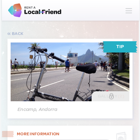
BACK
TIP
GALLERY
(2)
Encamp, Andorra
MORE INFORMATION