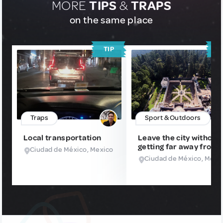
MORE
TIPS
&
TRAPS
on the same place
TIP
T
Traps
Sport & Outdoors
Local transportation
Leave the city without
getting far away from i
Ciudad de México, Mexico
Ciudad de México, Mexi