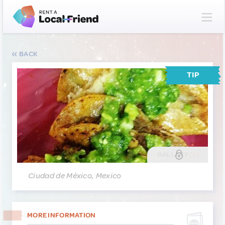
BACK
TIP
GALLERY
(2)
Ciudad de México, Mexico
MORE INFORMATION