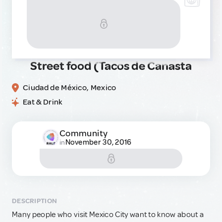
Street food (Tacos de Canasta
Ciudad de México, Mexico
Eat & Drink
Community
November 30, 2016
in
DESCRIPTION
Many people who visit Mexico City want to know about a