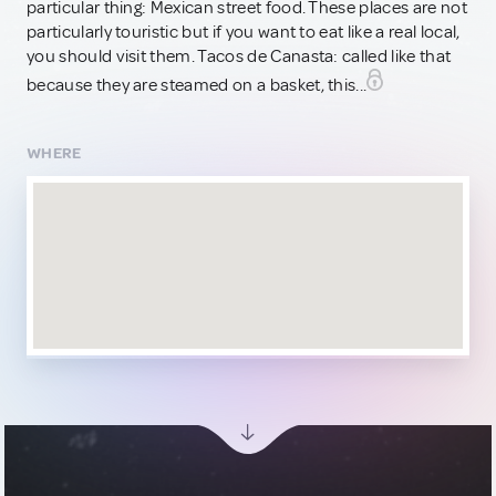
particular thing: Mexican street food. These places are not
particularly touristic but if you want to eat like a real local,
you should visit them. Tacos de Canasta: called like that
because they are steamed on a basket, this...
WHERE