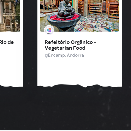
Rio de
Refeitório Orgânico -
Vegetarian Food
Encamp, Andorra