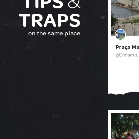
TIPS
&
TRAPS
on the same place
Praça M
Encamp,