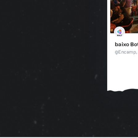
baixo Bo
Encamp,