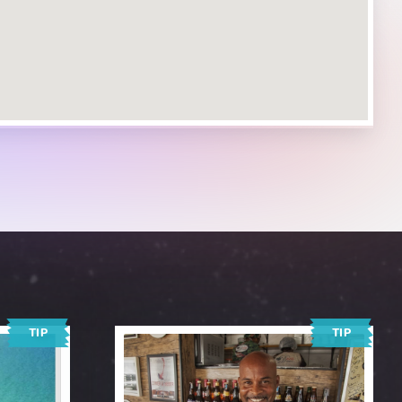
TIP
TIP