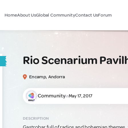
Home
About Us
Global Community
Contact Us
Forum
Rio Scenarium Pavil
Encamp, Andorra
Community
May 17, 2017
in
DESCRIPTION
Gastrobar full of radios and bohemian themes, 