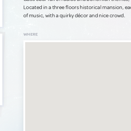
Located in a three floors historical mansion, 
of music, with a quirky décor and nice crowd.
WHERE