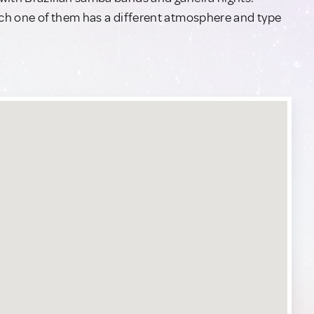
each one of them has a different atmosphere and type