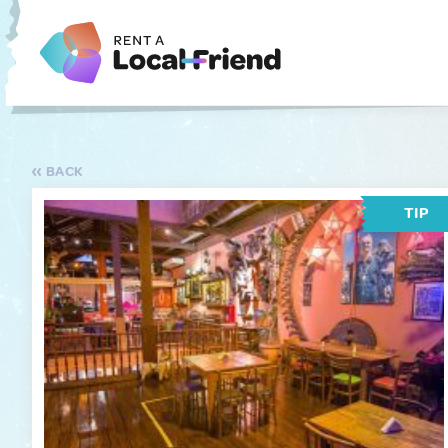
BACK
TIP