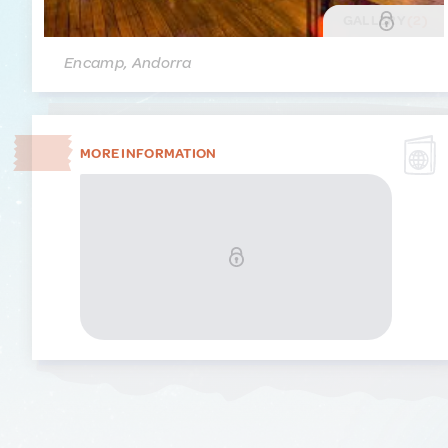
GALLERY
(2)
Encamp, Andorra
MORE INFORMATION