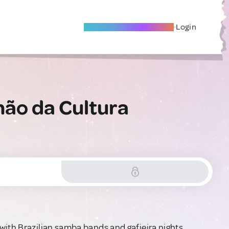
Become A Local Friend
Login
hão da Cultura
with Brazilian samba bands and gafieira nights.