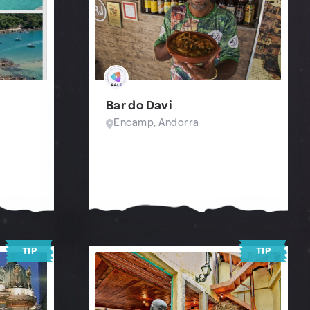
Bar do Davi
Encamp, Andorra
TIP
TIP