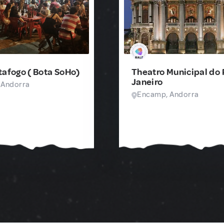
tafogo ( Bota SoHo)
Theatro Municipal do 
Janeiro
 Andorra
Encamp, Andorra