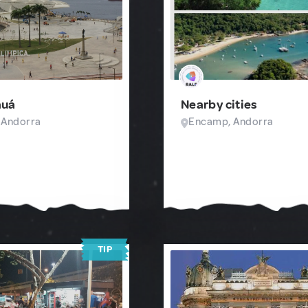
auá
Nearby cities
 Andorra
Encamp, Andorra
TIP