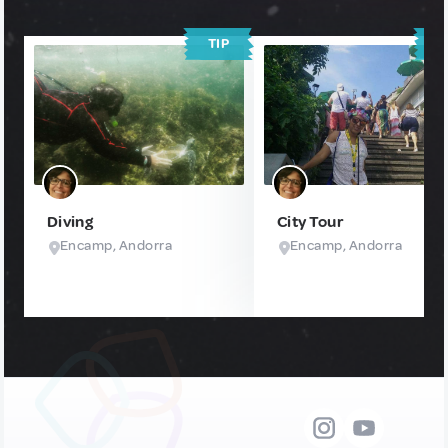
TIP
T
Diving
City Tour
Encamp, Andorra
Encamp, Andorra