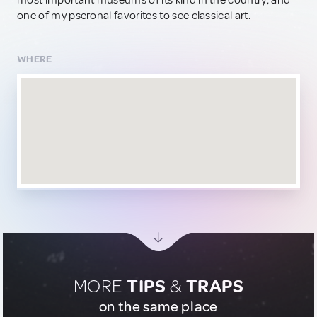
most important museums of its kind in the country, and
one of my pseronal favorites to see classical art.
WHERE
MORE
TIPS
&
TRAPS
on the same place