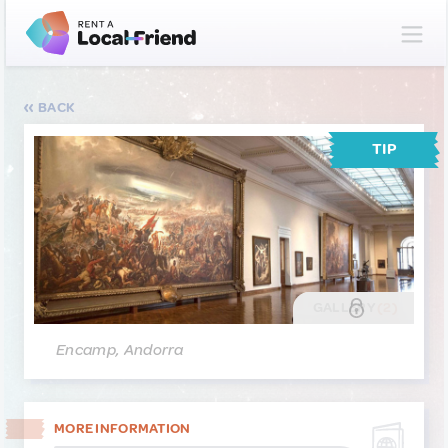
BACK
TIP
GALLERY
(2)
Encamp, Andorra
MORE INFORMATION