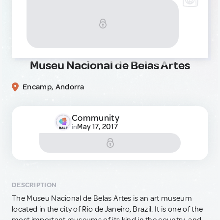
Museu Nacional de Belas Artes
Encamp, Andorra
Community
May 17, 2017
in
DESCRIPTION
The Museu Nacional de Belas Artes is an art museum
located in the city of Rio de Janeiro, Brazil. It is one of the