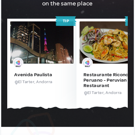
on the same place
TIP
T
Avenida Paulista
Restaurante Riconcito
Peruano - Peruvian
El Tarter, Andorra
Restaurant
El Tarter, Andorra