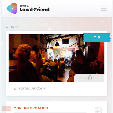
BACK
TIP
GALLERY
(2)
El Tarter, Andorra
MORE INFORMATION