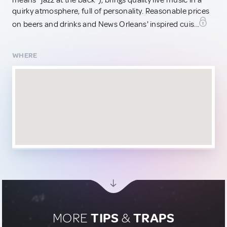
means "jazz at the back"), brings quality live music in a
quirky atmosphere, full of personality. Reasonable prices
on beers and drinks and News Orleans' inspired cuis...
WHERE
MORE
TIPS
&
TRAPS