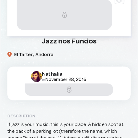
Jazz nos Fundos
El Tarter, Andorra
Nathalia
November 28, 2016
in
DESCRIPTION
If jazz is your music, this is your place. A hidden spot at
the back of a parking lot (therefore the name, which