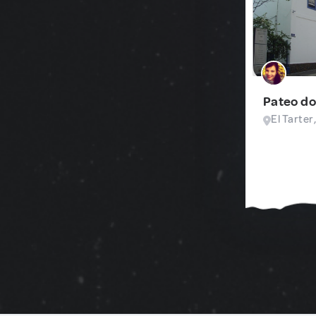
Pateo do
El Tarter