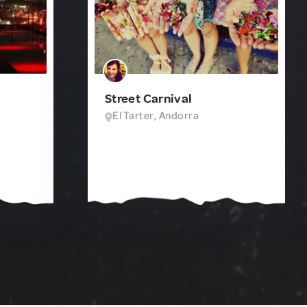
Street Carnival
El Tarter, Andorra