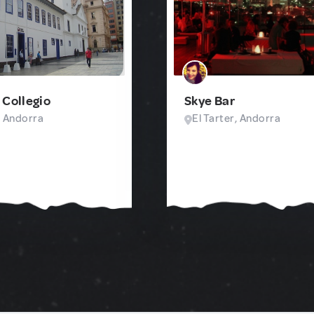
 Collegio
Skye Bar
, Andorra
El Tarter, Andorra