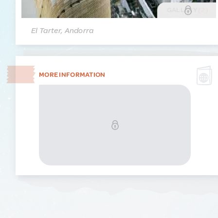
GALLERY
(2)
El Tarter, Andorra
MORE INFORMATION