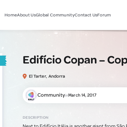
Home
About Us
Global Community
Contact Us
Forum
Edifício Copan – Cop
El Tarter, Andorra
Community
March 14, 2017
in
DESCRIPTION
Next to Edifício Itália is another giant from Sã