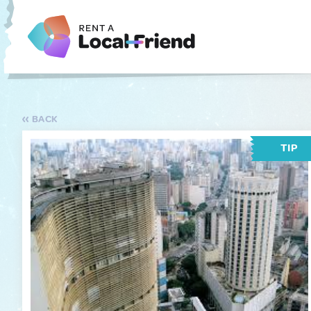
BACK
TIP