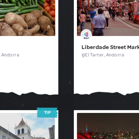
Liberdade Street Mar
, Andorra
El Tarter, Andorra
TIP