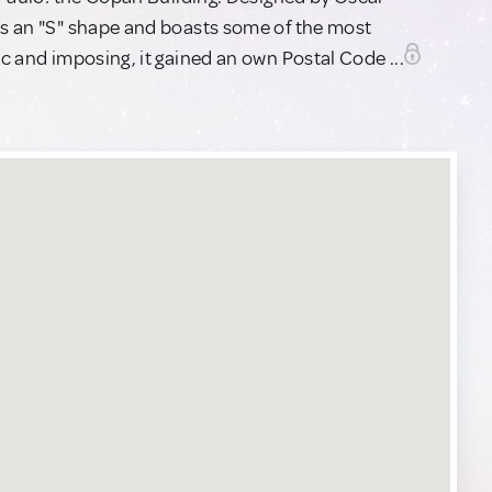
has an "S" shape and boasts some of the most
ic and imposing, it gained an own Postal Code ...