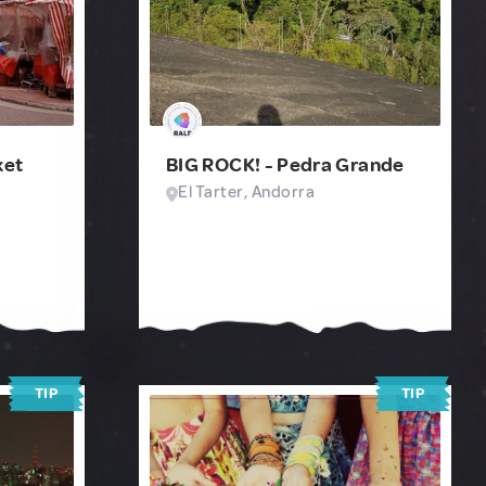
ket
BIG ROCK! - Pedra Grande
El Tarter, Andorra
TIP
TIP