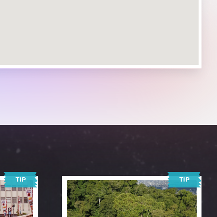
TIP
TIP