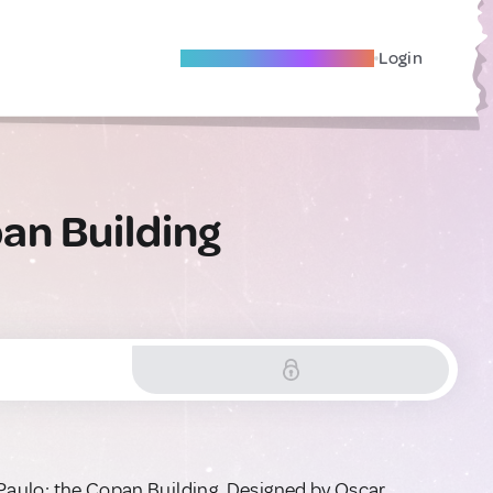
Become A Local Friend
Login
an Building
o Paulo: the Copan Building. Designed by Oscar