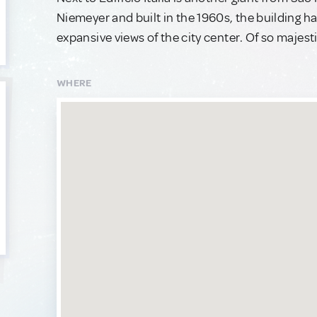
Niemeyer and built in the 1960s, the building 
expansive views of the city center. Of so majest
WHERE