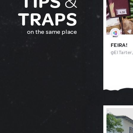
TIPS
&
TRAPS
on the same place
FEIRA!
El Tarter